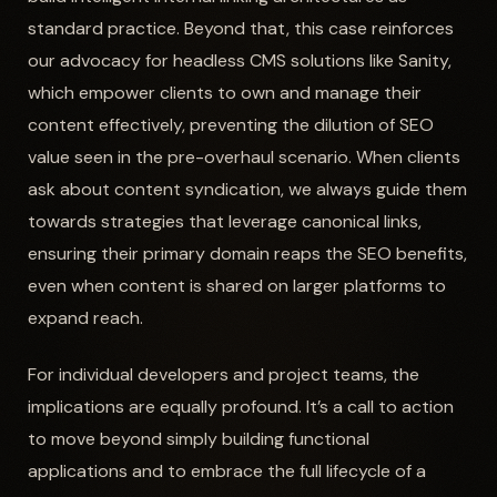
standard practice. Beyond that, this case reinforces
our advocacy for headless CMS solutions like Sanity,
which empower clients to own and manage their
content effectively, preventing the dilution of SEO
value seen in the pre-overhaul scenario. When clients
ask about content syndication, we always guide them
towards strategies that leverage canonical links,
ensuring their primary domain reaps the SEO benefits,
even when content is shared on larger platforms to
expand reach.
For individual developers and project teams, the
implications are equally profound. It’s a call to action
to move beyond simply building functional
applications and to embrace the full lifecycle of a