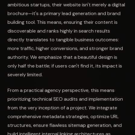
ambitious startups, their website isn't merely a digital
brochure—it's a primary lead generation and brand
building tool. This means, ensuring their content is
discoverable and ranks highly in search results
directly translates to tangible business outcomes:
more traffic, higher conversions, and stronger brand
authority. We emphasize that a beautiful design is
only half the battle; if users can't find it, its impact is
severely limited.
From a practical agency perspective, this means
prioritizing technical SEO audits and implementation
from the very inception of a project. We integrate
comprehensive metadata strategies, optimize URL
structures, ensure flawless sitemap generation, and
build intelligent internal linking architectures as