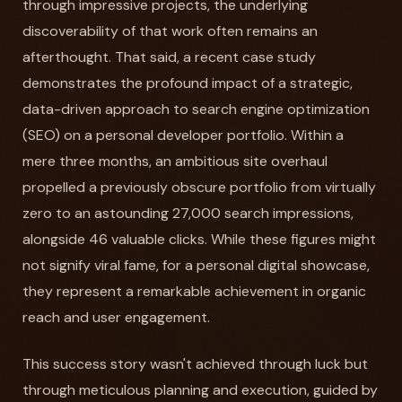
through impressive projects, the underlying
discoverability of that work often remains an
afterthought. That said, a recent case study
demonstrates the profound impact of a strategic,
data-driven approach to search engine optimization
(SEO) on a personal developer portfolio. Within a
mere three months, an ambitious site overhaul
propelled a previously obscure portfolio from virtually
zero to an astounding 27,000 search impressions,
alongside 46 valuable clicks. While these figures might
not signify viral fame, for a personal digital showcase,
they represent a remarkable achievement in organic
reach and user engagement.
This success story wasn't achieved through luck but
through meticulous planning and execution, guided by