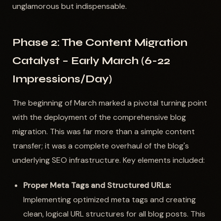
unglamorous but indispensable.
Phase 2: The Content Migration
Catalyst – Early March (6-22
Impressions/Day)
The beginning of March marked a pivotal turning point
with the deployment of the comprehensive blog
migration. This was far more than a simple content
transfer; it was a complete overhaul of the blog's
underlying SEO infrastructure. Key elements included:
Proper Meta Tags and Structured URLs:
Implementing optimized meta tags and creating
clean, logical URL structures for all blog posts. This