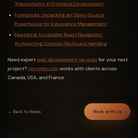
Trigonometry in Frontend Development
Formbricks: Unpacking an Open-Source
Powerhouse for Experience Management
Mastering Accessible React Navigation:
Architecting Complex Keyboard Handling
Need expert
web development services
for your next
project?
voronkin.com
works with clients across
Canada, USA, and France.
← Back to News
Work with us