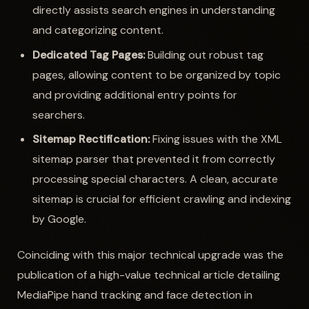
directly assists search engines in understanding
and categorizing content.
Dedicated Tag Pages:
Building out robust tag
pages, allowing content to be organized by topic
and providing additional entry points for
searchers.
Sitemap Rectification:
Fixing issues with the XML
sitemap parser that prevented it from correctly
processing special characters. A clean, accurate
sitemap is crucial for efficient crawling and indexing
by Google.
Coinciding with this major technical upgrade was the
publication of a high-value technical article detailing
MediaPipe hand tracking and face detection in