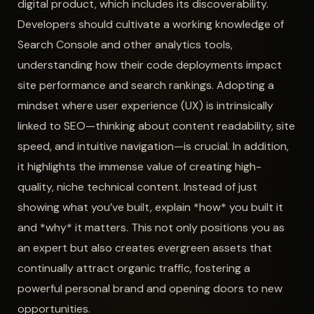
digital product, which includes its discoverability.
Developers should cultivate a working knowledge of
Search Console and other analytics tools,
understanding how their code deployments impact
site performance and search rankings. Adopting a
mindset where user experience (UX) is intrinsically
linked to SEO—thinking about content readability, site
speed, and intuitive navigation—is crucial. In addition,
it highlights the immense value of creating high-
quality, niche technical content. Instead of just
showing what you’ve built, explain *how* you built it
and *why* it matters. This not only positions you as
an expert but also creates evergreen assets that
continually attract organic traffic, fostering a
powerful personal brand and opening doors to new
opportunities.