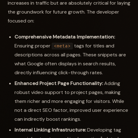
increases in traffic but are absolutely critical for laying
the groundwork for future growth. The developer
focused on:
Comprehensive Metadata Implementation:
Ensuring proper
tags for titles and
<meta>
descriptions across all pages. These snippets are
what Google often displays in search results,
directly influencing click-through rates.
Enhanced Project Page Functionality:
Adding
robust video support to project pages, making
them richer and more engaging for visitors. While
not a direct SEO factor, improved user experience
can indirectly boost rankings.
Internal Linking Infrastructure:
Developing tag