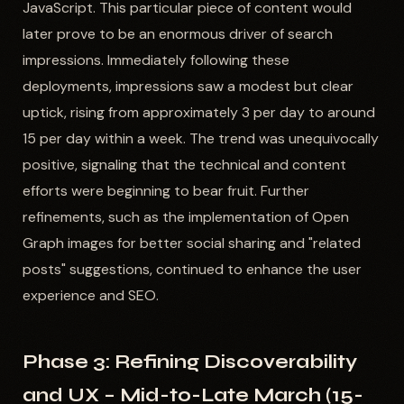
JavaScript. This particular piece of content would
later prove to be an enormous driver of search
impressions. Immediately following these
deployments, impressions saw a modest but clear
uptick, rising from approximately 3 per day to around
15 per day within a week. The trend was unequivocally
positive, signaling that the technical and content
efforts were beginning to bear fruit. Further
refinements, such as the implementation of Open
Graph images for better social sharing and "related
posts" suggestions, continued to enhance the user
experience and SEO.
Phase 3: Refining Discoverability
and UX – Mid-to-Late March (15-