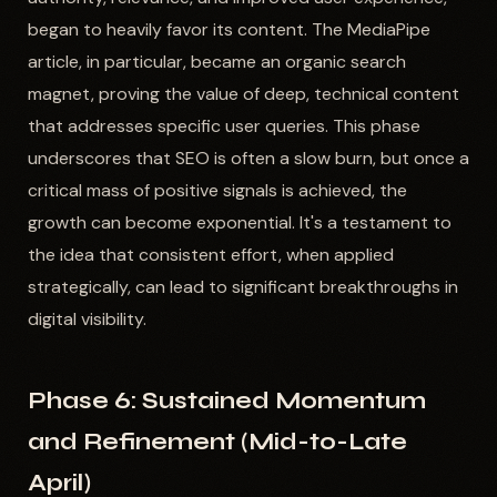
began to heavily favor its content. The MediaPipe
article, in particular, became an organic search
magnet, proving the value of deep, technical content
that addresses specific user queries. This phase
underscores that SEO is often a slow burn, but once a
critical mass of positive signals is achieved, the
growth can become exponential. It's a testament to
the idea that consistent effort, when applied
strategically, can lead to significant breakthroughs in
digital visibility.
Phase 6: Sustained Momentum
and Refinement (Mid-to-Late
April)