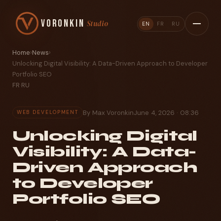
Voronkin
Studio
EN
FR
RU
Home
›
News
›
Unlocking Digital Visibility: A Data-Driven Approach to Developer
Portfolio SEO
FR
·
RU
By Max Voronkin
June 4, 2026 · 08:36
WEB DEVELOPMENT
Unlocking Digital
Visibility: A Data-
Driven Approach
to Developer
Portfolio SEO