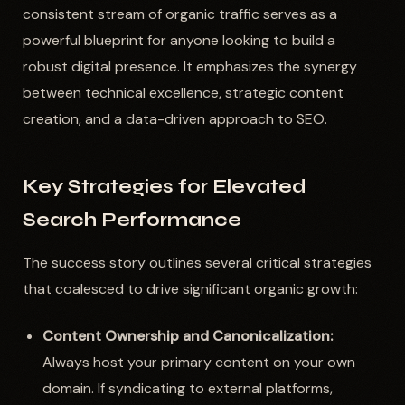
consistent stream of organic traffic serves as a
powerful blueprint for anyone looking to build a
robust digital presence. It emphasizes the synergy
between technical excellence, strategic content
creation, and a data-driven approach to SEO.
Key Strategies for Elevated
Search Performance
The success story outlines several critical strategies
that coalesced to drive significant organic growth:
Content Ownership and Canonicalization:
Always host your primary content on your own
domain. If syndicating to external platforms,