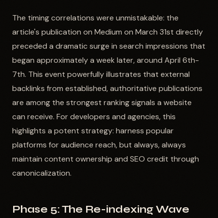
The timing correlations were unmistakable: the
article's publication on Medium on March 31st directly
preceded a dramatic surge in search impressions that
began approximately a week later, around April 6th-
7th. This event powerfully illustrates that external
backlinks from established, authoritative publications
are among the strongest ranking signals a website
can receive. For developers and agencies, this
highlights a potent strategy: harness popular
platforms for audience reach, but always, always
maintain content ownership and SEO credit through
canonicalization.
Phase 5: The Re-indexing Wave