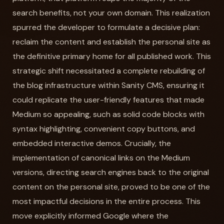
search benefits, not your own domain. This realization
spurred the developer to formulate a decisive plan:
reclaim the content and establish the personal site as
the definitive primary home for all published work. This
strategic shift necessitated a complete rebuilding of
the blog infrastructure within Sanity CMS, ensuring it
could replicate the user-friendly features that made
Medium so appealing, such as solid code blocks with
syntax highlighting, convenient copy buttons, and
embedded interactive demos. Crucially, the
implementation of canonical links on the Medium
versions, directing search engines back to the original
content on the personal site, proved to be one of the
most impactful decisions in the entire process. This
move explicitly informed Google where the