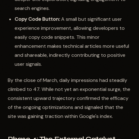
search engines.
Copy Code Button:
A small but significant user
experience improvement, allowing developers to
easily copy code snippets. This minor
enhancement makes technical articles more useful
and shareable, indirectly contributing to positive
user signals.
By the close of March, daily impressions had steadily
climbed to 47. While not yet an exponential surge, the
consistent upward trajectory confirmed the efficacy
of the ongoing optimizations and signaled that the
site was gaining traction within Google's index.