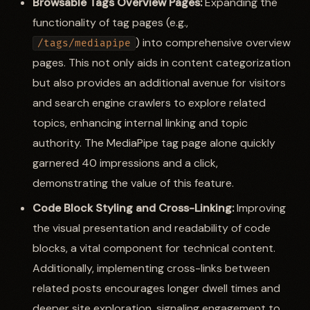
Browsable Tags Overview Pages:
Expanding the
functionality of tag pages (e.g.,
) into comprehensive overview
/tags/mediapipe
pages. This not only aids in content categorization
but also provides an additional avenue for visitors
and search engine crawlers to explore related
topics, enhancing internal linking and topic
authority. The MediaPipe tag page alone quickly
garnered 40 impressions and a click,
demonstrating the value of this feature.
Code Block Styling and Cross-Linking:
Improving
the visual presentation and readability of code
blocks, a vital component for technical content.
Additionally, implementing cross-links between
related posts encourages longer dwell times and
deeper site exploration, signaling engagement to