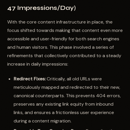
47 Impressions/Day)
With the core content infrastructure in place, the
focus shifted towards making that content even more
accessible and user-friendly for both search engines
and human visitors. This phase involved a series of
refinements that collectively contributed to a steady
increase in daily impressions:
Redirect Fixes:
Critically, all old URLs were
meticulously mapped and redirected to their new,
canonical counterparts. This prevents 404 errors,
preserves any existing link equity from inbound
links, and ensures a frictionless user experience
during a content migration.