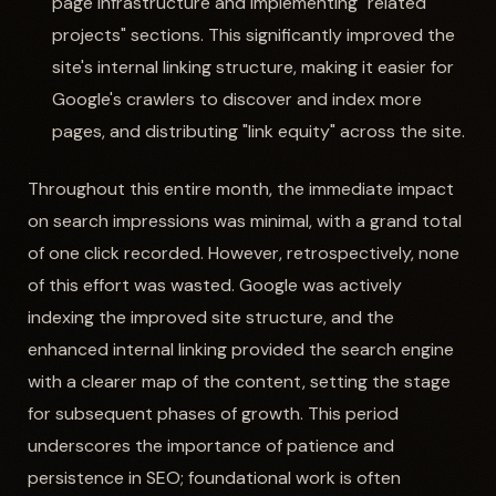
page infrastructure and implementing "related
projects" sections. This significantly improved the
site's internal linking structure, making it easier for
Google's crawlers to discover and index more
pages, and distributing "link equity" across the site.
Throughout this entire month, the immediate impact
on search impressions was minimal, with a grand total
of one click recorded. However, retrospectively, none
of this effort was wasted. Google was actively
indexing the improved site structure, and the
enhanced internal linking provided the search engine
with a clearer map of the content, setting the stage
for subsequent phases of growth. This period
underscores the importance of patience and
persistence in SEO; foundational work is often