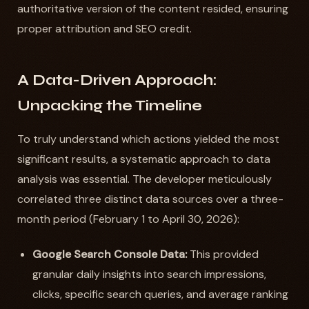
authoritative version of the content resided, ensuring
proper attribution and SEO credit.
A Data-Driven Approach:
Unpacking the Timeline
To truly understand which actions yielded the most
significant results, a systematic approach to data
analysis was essential. The developer meticulously
correlated three distinct data sources over a three-
month period (February 1 to April 30, 2026):
Google Search Console Data:
This provided
granular daily insights into search impressions,
clicks, specific search queries, and average ranking