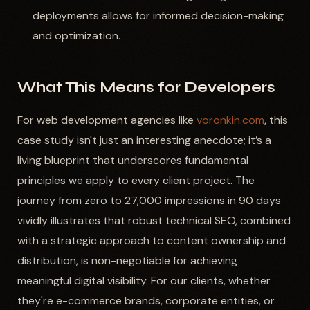
deployments allows for informed decision-making
and optimization.
What This Means for Developers
For web development agencies like
voronkin.com
, this
case study isn't just an interesting anecdote; it’s a
living blueprint that underscores fundamental
principles we apply to every client project. The
journey from zero to 27,000 impressions in 90 days
vividly illustrates that robust technical SEO, combined
with a strategic approach to content ownership and
distribution, is non-negotiable for achieving
meaningful digital visibility. For our clients, whether
they're e-commerce brands, corporate entities, or