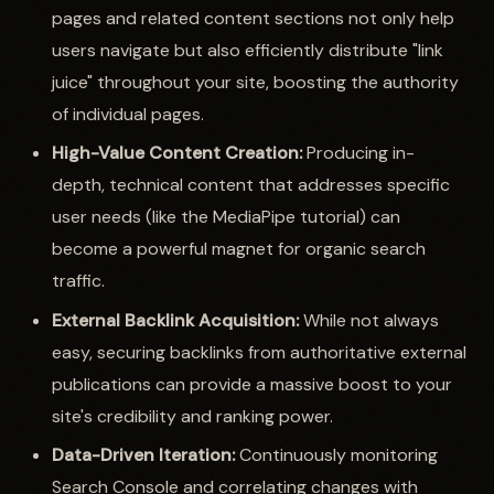
pages and related content sections not only help
users navigate but also efficiently distribute "link
juice" throughout your site, boosting the authority
of individual pages.
High-Value Content Creation:
Producing in-
depth, technical content that addresses specific
user needs (like the MediaPipe tutorial) can
become a powerful magnet for organic search
traffic.
External Backlink Acquisition:
While not always
easy, securing backlinks from authoritative external
publications can provide a massive boost to your
site's credibility and ranking power.
Data-Driven Iteration:
Continuously monitoring
Search Console and correlating changes with