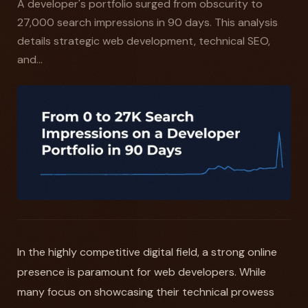
A developer's portfolio surged from obscurity to
27,000 search impressions in 90 days. This analysis
details strategic web development, technical SEO,
and...
In the highly competitive digital field, a strong online
presence is paramount for web developers. While
many focus on showcasing their technical prowess