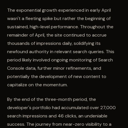
The exponential growth experienced in early April
wasn't a fleeting spike but rather the beginning of
sustained, high-level performance. Throughout the
remainder of April, the site continued to accrue
thousands of impressions daily, solidifying its
newfound authority in relevant search queries. This
period likely involved ongoing monitoring of Search
Console data, further minor refinements, and
potentially the development of new content to
capitalize on the momentum.
By the end of the three-month period, the
developer's portfolio had accumulated over 27,000
search impressions and 46 clicks, an undeniable
success. The journey from near-zero visibility to a