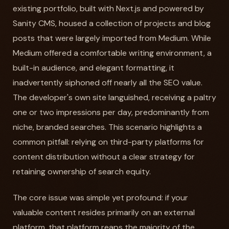
existing portfolio, built with Next.js and powered by
Sanity CMS, housed a collection of projects and blog
posts that were largely imported from Medium. While
Medium offered a comfortable writing environment, a
built-in audience, and elegant formatting, it
inadvertently siphoned off nearly all the SEO value.
The developer's own site languished, receiving a paltry
one or two impressions per day, predominantly from
niche, branded searches. This scenario highlights a
common pitfall: relying on third-party platforms for
content distribution without a clear strategy for
retaining ownership of search equity.
The core issue was simple yet profound: if your
valuable content resides primarily on an external
platform, that platform reaps the majority of the