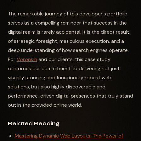
The remarkable journey of this developer's portfolio
serves as a compelling reminder that success in the
digital realm is rarely accidental. It is the direct result
of strategic foresight, meticulous execution, and a
deep understanding of how search engines operate.
For
Voronkin
and our clients, this case study
reinforces our commitment to delivering not just
visually stunning and functionally robust web
solutions, but also highly discoverable and
performance-driven digital presences that truly stand
out in the crowded online world.
Related Reading
Mastering Dynamic Web Layouts: The Power of