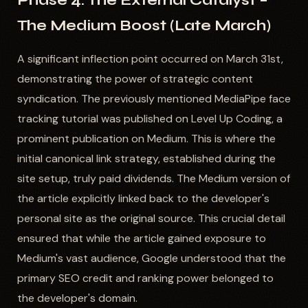
Phase 4: The External Catalyst –
The Medium Boost (Late March)
A significant inflection point occurred on March 31st,
demonstrating the power of strategic content
syndication. The previously mentioned MediaPipe face
tracking tutorial was published on Level Up Coding, a
prominent publication on Medium. This is where the
initial canonical link strategy, established during the
site setup, truly paid dividends. The Medium version of
the article explicitly linked back to the developer's
personal site as the original source. This crucial detail
ensured that while the article gained exposure to
Medium's vast audience, Google understood that the
primary SEO credit and ranking power belonged to
the developer's domain.