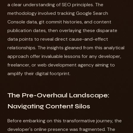
a clear understanding of SEO principles. The
methodology involved tracking Google Search
Console data, git commit histories, and content
publication dates, then overlaying these disparate
data points to reveal direct cause-and-effect
relationships. The insights gleaned from this analytical
approach offer invaluable lessons for any developer,
freelancer, or web development agency aiming to
amplify their digital footprint.
The Pre-Overhaul Landscape:
Navigating Content Silos
Before embarking on this transformative journey, the
developer's online presence was fragmented. The