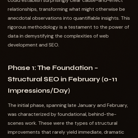
could establish surprisingly clear cause-and-effect
relationships, transforming what might otherwise be
anecdotal observations into quantifiable insights. This
rigorous methodology is a testament to the power of
data in demystifying the complexities of web
development and SEO.
Phase 1: The Foundation –
Structural SEO in February (0-11
Impressions/Day)
The initial phase, spanning late January and February,
was characterized by foundational, behind-the-
scenes work. These were the types of structural
improvements that rarely yield immediate, dramatic