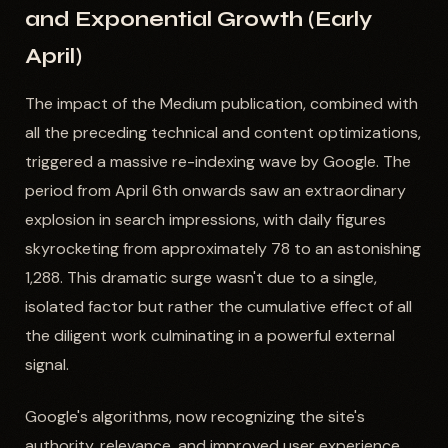
and Exponential Growth (Early
April)
The impact of the Medium publication, combined with
all the preceding technical and content optimizations,
triggered a massive re-indexing wave by Google. The
period from April 6th onwards saw an extraordinary
explosion in search impressions, with daily figures
skyrocketing from approximately 78 to an astonishing
1,288. This dramatic surge wasn't due to a single,
isolated factor but rather the cumulative effect of all
the diligent work culminating in a powerful external
signal.
Google's algorithms, now recognizing the site's
authority, relevance, and improved user experience,