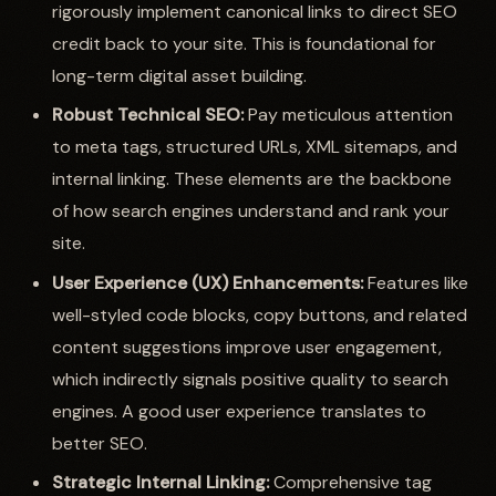
rigorously implement canonical links to direct SEO
credit back to your site. This is foundational for
long-term digital asset building.
Robust Technical SEO:
Pay meticulous attention
to meta tags, structured URLs, XML sitemaps, and
internal linking. These elements are the backbone
of how search engines understand and rank your
site.
User Experience (UX) Enhancements:
Features like
well-styled code blocks, copy buttons, and related
content suggestions improve user engagement,
which indirectly signals positive quality to search
engines. A good user experience translates to
better SEO.
Strategic Internal Linking:
Comprehensive tag