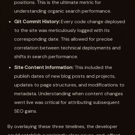
positions. This is the ultimate metric for
understanding organic search performance.
Git Commit History:
Every code change deployed
to the site was meticulously logged with its
corresponding date. This allowed for precise
correlation between technical deployments and
shifts in search performance.
Site Content Information:
This included the
publish dates of new blog posts and projects,
updates to page structures, and modifications to
metadata. Understanding when content changes
went live was critical for attributing subsequent
SEO gains.
By overlaying these three timelines, the developer