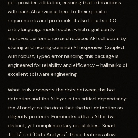
per-provider validation, ensuring that interactions
with each AI service adhere to their specific
requirements and protocols. It also boasts a 50-
entry language model cache, which significantly
improves performance and reduces API call costs by
storing and reusing common AI responses. Coupled
with robust, typed error handling, this package is
engineered for reliability and efficiency – hallmarks of
excellent software engineering.
What truly connects the dots between the bot
detection and the AI layer is the critical dependency:
the AI analyzes the data that the bot detection so
diligently protects. Formbricks utilizes AI for two
distinct, yet complementary capabilities: "Smart
Tools" and "Data Analysis." These features allow