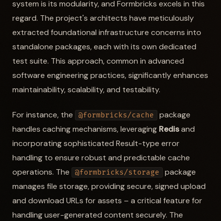
system is its modularity, and Formbricks excels in this
regard. The project's architects have meticulously
extracted foundational infrastructure concerns into
standalone packages, each with its own dedicated
test suite. This approach, common in advanced
software engineering practices, significantly enhances
maintainability, scalability, and testability.
For instance, the
package
@formbricks/cache
handles caching mechanisms, leveraging
Redis
and
incorporating sophisticated Result-type error
handling to ensure robust and predictable cache
operations. The
package
@formbricks/storage
manages file storage, providing secure, signed upload
and download URLs for assets – a critical feature for
handling user-generated content securely. The