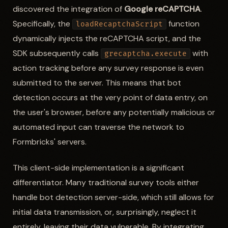
discovered the integration of
Google reCAPTCHA
.
Specifically, the
function
loadRecaptchaScript
dynamically injects the reCAPTCHA script, and the
SDK subsequently calls
with
grecaptcha.execute
action tracking before any survey response is even
submitted to the server. This means that bot
detection occurs at the very point of data entry, on
the user's browser, before any potentially malicious or
automated input can traverse the network to
Formbricks' servers.
This client-side implementation is a significant
differentiator. Many traditional survey tools either
handle bot detection server-side, which still allows for
initial data transmission, or, surprisingly, neglect it
entirely, leaving their data vulnerable. By integrating