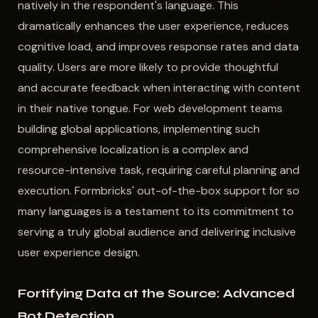
natively in the respondent's language. This
dramatically enhances the user experience, reduces
cognitive load, and improves response rates and data
quality. Users are more likely to provide thoughtful
and accurate feedback when interacting with content
in their native tongue. For web development teams
building global applications, implementing such
comprehensive localization is a complex and
resource-intensive task, requiring careful planning and
execution. Formbricks' out-of-the-box support for so
many languages is a testament to its commitment to
serving a truly global audience and delivering inclusive
user experience design.
Fortifying Data at the Source: Advanced
Bot Detection