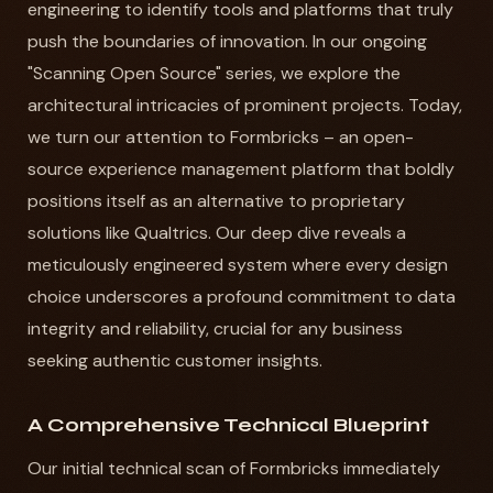
engineering to identify tools and platforms that truly
push the boundaries of innovation. In our ongoing
"Scanning Open Source" series, we explore the
architectural intricacies of prominent projects. Today,
we turn our attention to Formbricks – an open-
source experience management platform that boldly
positions itself as an alternative to proprietary
solutions like Qualtrics. Our deep dive reveals a
meticulously engineered system where every design
choice underscores a profound commitment to data
integrity and reliability, crucial for any business
seeking authentic customer insights.
A Comprehensive Technical Blueprint
Our initial technical scan of Formbricks immediately