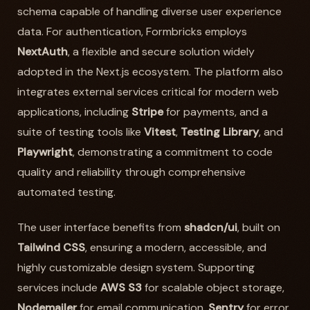
schema capable of handling diverse user experience
data. For authentication, Formbricks employs
NextAuth
, a flexible and secure solution widely
adopted in the Next.js ecosystem. The platform also
integrates external services critical for modern web
applications, including
Stripe
for payments, and a
suite of testing tools like
Vitest
,
Testing Library
, and
Playwright
, demonstrating a commitment to code
quality and reliability through comprehensive
automated testing.
The user interface benefits from
shadcn/ui
, built on
Tailwind CSS
, ensuring a modern, accessible, and
highly customizable design system. Supporting
services include
AWS S3
for scalable object storage,
Nodemailer
for email communication,
Sentry
for error