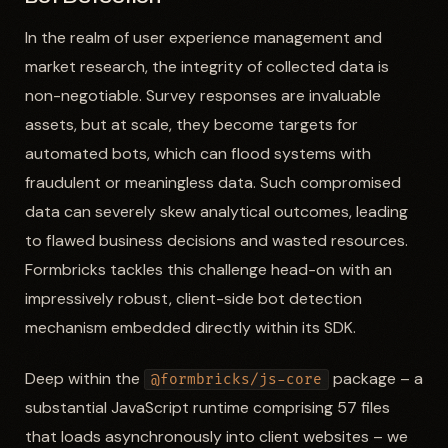
In the realm of user experience management and
market research, the integrity of collected data is
non-negotiable. Survey responses are invaluable
assets, but at scale, they become targets for
automated bots, which can flood systems with
fraudulent or meaningless data. Such compromised
data can severely skew analytical outcomes, leading
to flawed business decisions and wasted resources.
Formbricks tackles this challenge head-on with an
impressively robust, client-side bot detection
mechanism embedded directly within its SDK.
Deep within the
package – a
@formbricks/js-core
substantial JavaScript runtime comprising 57 files
that loads asynchronously into client websites – we