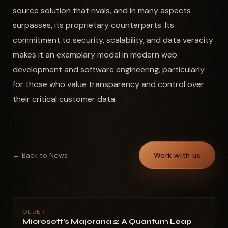
source solution that rivals, and in many aspects
surpasses, its proprietary counterparts. Its
commitment to security, scalability, and data veracity
makes it an exemplary model in modern web
development and software engineering, particularly
for those who value transparency and control over
their critical customer data.
← Back to News
Work with us
OLDER →
Microsoft's Majorana 2: A Quantum Leap