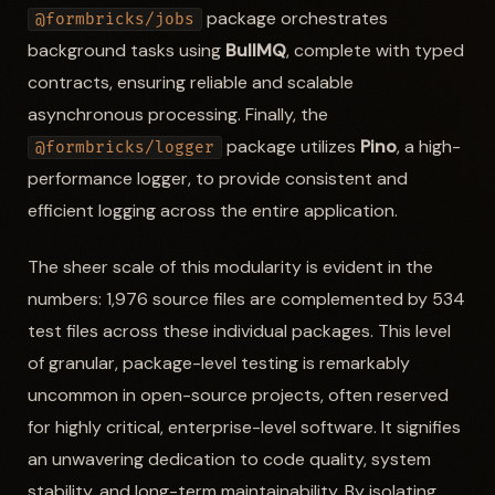
package orchestrates
@formbricks/jobs
background tasks using
BullMQ
, complete with typed
contracts, ensuring reliable and scalable
asynchronous processing. Finally, the
package utilizes
Pino
, a high-
@formbricks/logger
performance logger, to provide consistent and
efficient logging across the entire application.
The sheer scale of this modularity is evident in the
numbers: 1,976 source files are complemented by 534
test files across these individual packages. This level
of granular, package-level testing is remarkably
uncommon in open-source projects, often reserved
for highly critical, enterprise-level software. It signifies
an unwavering dedication to code quality, system
stability, and long-term maintainability. By isolating