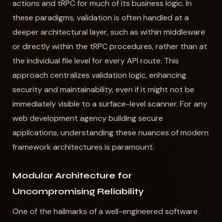
actions and tRPC for much of its business logic. In
these paradigms, validation is often handled at a
deeper architectural layer, such as within middleware
or directly within the tRPC procedures, rather than at
the individual file level for every API route. This
approach centralizes validation logic, enhancing
security and maintainability, even if it might not be
immediately visible to a surface-level scanner. For any
web development agency building secure
applications, understanding these nuances of modern
framework architectures is paramount.
Modular Architecture for
Uncompromising Reliability
One of the hallmarks of a well-engineered software