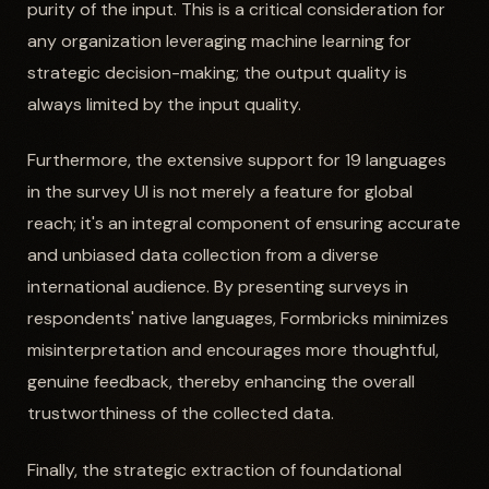
purity of the input. This is a critical consideration for
any organization leveraging machine learning for
strategic decision-making; the output quality is
always limited by the input quality.
Furthermore, the extensive support for 19 languages
in the survey UI is not merely a feature for global
reach; it's an integral component of ensuring accurate
and unbiased data collection from a diverse
international audience. By presenting surveys in
respondents' native languages, Formbricks minimizes
misinterpretation and encourages more thoughtful,
genuine feedback, thereby enhancing the overall
trustworthiness of the collected data.
Finally, the strategic extraction of foundational