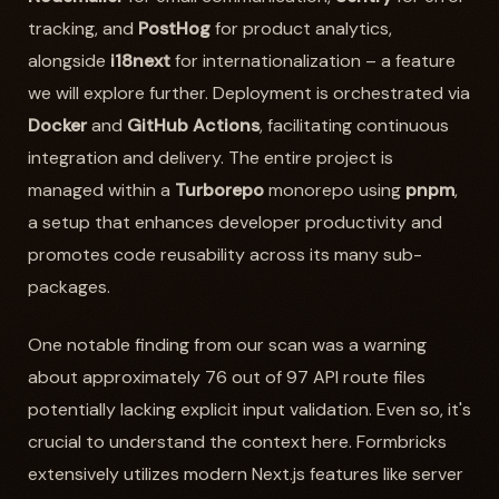
tracking, and
PostHog
for product analytics,
alongside
i18next
for internationalization – a feature
we will explore further. Deployment is orchestrated via
Docker
and
GitHub Actions
, facilitating continuous
integration and delivery. The entire project is
managed within a
Turborepo
monorepo using
pnpm
,
a setup that enhances developer productivity and
promotes code reusability across its many sub-
packages.
One notable finding from our scan was a warning
about approximately 76 out of 97 API route files
potentially lacking explicit input validation. Even so, it's
crucial to understand the context here. Formbricks
extensively utilizes modern Next.js features like server