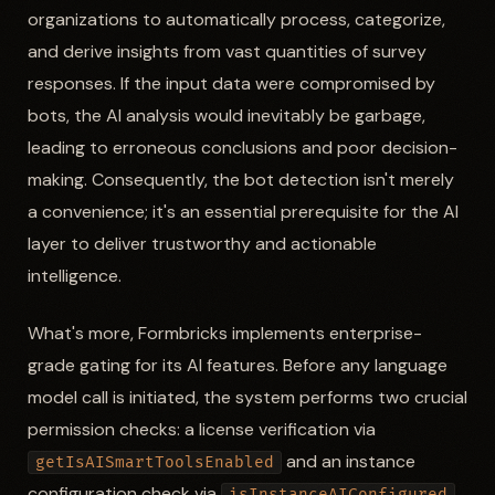
organizations to automatically process, categorize,
and derive insights from vast quantities of survey
responses. If the input data were compromised by
bots, the AI analysis would inevitably be garbage,
leading to erroneous conclusions and poor decision-
making. Consequently, the bot detection isn't merely
a convenience; it's an essential prerequisite for the AI
layer to deliver trustworthy and actionable
intelligence.
What's more, Formbricks implements enterprise-
grade gating for its AI features. Before any language
model call is initiated, the system performs two crucial
permission checks: a license verification via
and an instance
getIsAISmartToolsEnabled
configuration check via
.
isInstanceAIConfigured