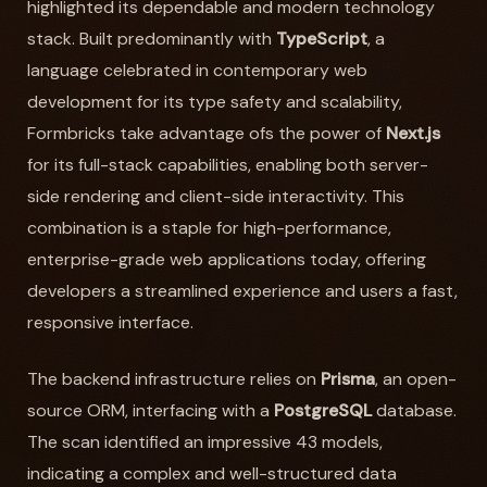
highlighted its dependable and modern technology
stack. Built predominantly with
TypeScript
, a
language celebrated in contemporary web
development for its type safety and scalability,
Formbricks take advantage ofs the power of
Next.js
for its full-stack capabilities, enabling both server-
side rendering and client-side interactivity. This
combination is a staple for high-performance,
enterprise-grade web applications today, offering
developers a streamlined experience and users a fast,
responsive interface.
The backend infrastructure relies on
Prisma
, an open-
source ORM, interfacing with a
PostgreSQL
database.
The scan identified an impressive 43 models,
indicating a complex and well-structured data