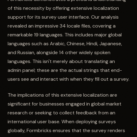
of this necessity by offering extensive localization
support for its survey user interface. Our analysis
revealed an impressive 34 locale files, covering a
remarkable 19 languages. This includes major global
languages such as Arabic, Chinese, Hindi, Japanese,
and Russian, alongside 14 other widely spoken
languages. This isn't merely about translating an
admin panel; these are the actual strings that end-
users see and interact with when they fill out a survey.
The implications of this extensive localization are
significant for businesses engaged in global market
research or seeking to collect feedback from an
international user base. When deploying surveys
globally, Formbricks ensures that the survey renders