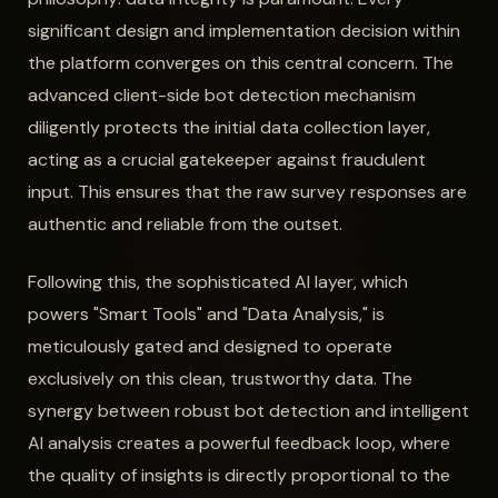
significant design and implementation decision within
the platform converges on this central concern. The
advanced client-side bot detection mechanism
diligently protects the initial data collection layer,
acting as a crucial gatekeeper against fraudulent
input. This ensures that the raw survey responses are
authentic and reliable from the outset.
Following this, the sophisticated AI layer, which
powers "Smart Tools" and "Data Analysis," is
meticulously gated and designed to operate
exclusively on this clean, trustworthy data. The
synergy between robust bot detection and intelligent
AI analysis creates a powerful feedback loop, where
the quality of insights is directly proportional to the