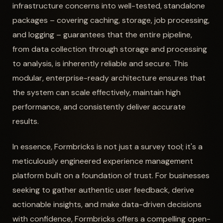
infrastructure concerns into well-tested, standalone
packages – covering caching, storage, job processing,
and logging – guarantees that the entire pipeline,
from data collection through storage and processing
to analysis, is inherently reliable and secure. This
modular, enterprise-ready architecture ensures that
the system can scale effectively, maintain high
performance, and consistently deliver accurate
results.
In essence, Formbricks is not just a survey tool; it's a
meticulously engineered experience management
platform built on a foundation of trust. For businesses
seeking to gather authentic user feedback, derive
actionable insights, and make data-driven decisions
with confidence, Formbricks offers a compelling open-