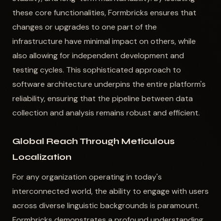
these core functionalities, Formbricks ensures that
changes or upgrades to one part of the
infrastructure have minimal impact on others, while
also allowing for independent development and
testing cycles. This sophisticated approach to
software architecture underpins the entire platform's
reliability, ensuring that the pipeline between data
collection and analysis remains robust and efficient.
Global Reach Through Meticulous
Localization
For any organization operating in today's
interconnected world, the ability to engage with users
across diverse linguistic backgrounds is paramount.
Formbricks demonstrates a profound understanding