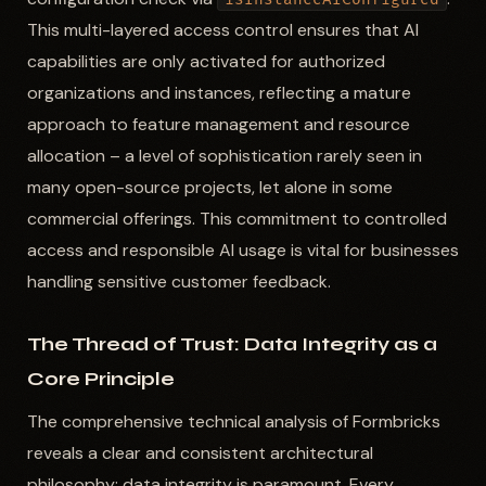
This multi-layered access control ensures that AI
capabilities are only activated for authorized
organizations and instances, reflecting a mature
approach to feature management and resource
allocation – a level of sophistication rarely seen in
many open-source projects, let alone in some
commercial offerings. This commitment to controlled
access and responsible AI usage is vital for businesses
handling sensitive customer feedback.
The Thread of Trust: Data Integrity as a
Core Principle
The comprehensive technical analysis of Formbricks
reveals a clear and consistent architectural
philosophy: data integrity is paramount. Every