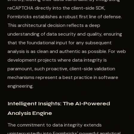
reCAPTCHA directly into the client-side SDK,
Formbricks establishes a robust first line of defense.
This architectural decision reflects a deep
understanding of data security and quality, ensuring
that the foundational input for any subsequent
analysis is as clean and authentic as possible. For web
development projects where data integrity is
paramount, such proactive, client-side validation
mechanisms represent a best practice in software
engineering.
Intelligent Insights: The AI-Powered
Analysis Engine
The commitment to data integrity extends
uninterruptedly into Formbricks' powerful analytical