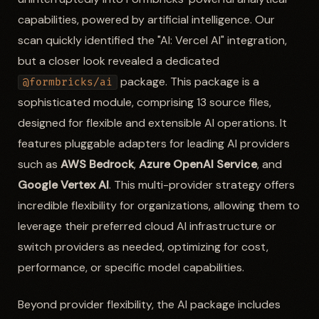
capabilities, powered by artificial intelligence. Our
scan quickly identified the "AI: Vercel AI" integration,
but a closer look revealed a dedicated
package. This package is a
@formbricks/ai
sophisticated module, comprising 13 source files,
designed for flexible and extensible AI operations. It
features pluggable adapters for leading AI providers
such as
AWS Bedrock
,
Azure OpenAI Service
, and
Google Vertex AI
. This multi-provider strategy offers
incredible flexibility for organizations, allowing them to
leverage their preferred cloud AI infrastructure or
switch providers as needed, optimizing for cost,
performance, or specific model capabilities.
Beyond provider flexibility, the AI package includes