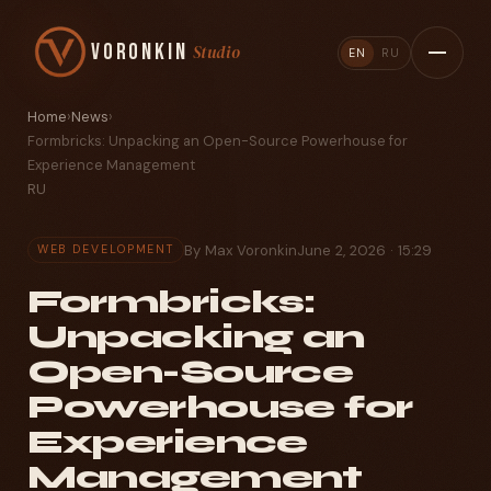
Voronkin
Studio
EN
RU
Home
›
News
›
Formbricks: Unpacking an Open-Source Powerhouse for
Experience Management
RU
By Max Voronkin
June 2, 2026 · 15:29
WEB DEVELOPMENT
Formbricks:
Unpacking an
Open-Source
Powerhouse for
Experience
Management