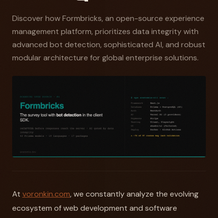
Discover how Formbricks, an open-source experience
management platform, prioritizes data integrity with
advanced bot detection, sophisticated AI, and robust
modular architecture for global enterprise solutions.
At
voronkin.com
, we constantly analyze the evolving
ecosystem of web development and software