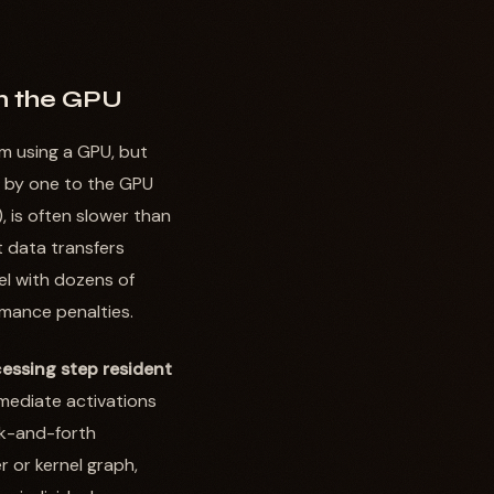
on the GPU
m using a GPU, but
e by one to the GPU
, is often slower than
t data transfers
l with dozens of
rmance penalties.
essing step resident
rmediate activations
k-and-forth
 or kernel graph,