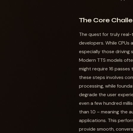
The Core Challe
The quest for truly real
developers. While CPUs ar
especially those driving
Modern TTS models often 
might require 16 passes 
these steps involves com
processing, while founda
degrade the user experie
even a few hundred milli
than 1.0 – meaning the au
applications. This perfo
provide smooth, conversa