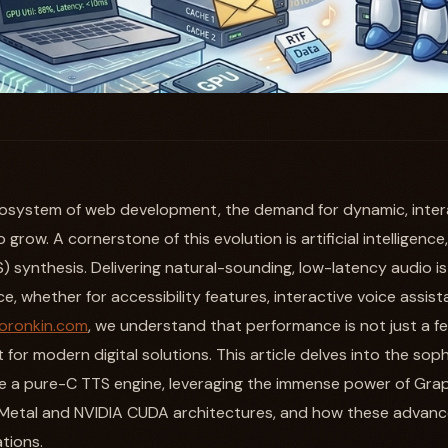
ecosystem of web development, the demand for dynamic, interac
grow. A cornerstone of this evolution is artificial intelligence,
) synthesis. Delivering natural-sounding, low-latency audio i
, whether for accessibility features, interactive voice assis
oronkin.com
, we understand that performance is not just a fea
for modern digital solutions. This article delves into the sop
 a pure-C TTS engine, leveraging the immense power of Grap
Metal and NVIDIA CUDA architectures, and how these advan
tions.