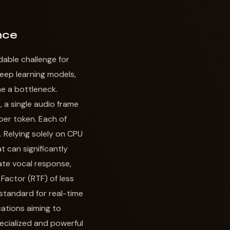
nce
dable challenge for
deep learning models,
e a bottleneck.
 a single audio frame
per token. Each of
 Relying solely on CPU
 can significantly
ate vocal response,
Factor (RTF) of less
 standard for real-time
cations aiming to
ecialized and powerful