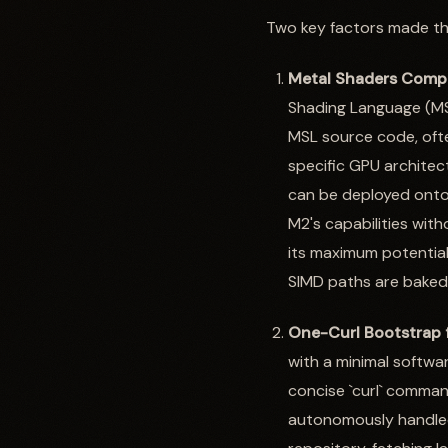
Two key factors made thi
Metal Shaders Compi
Shading Language (MSL
MSL source code, ofte
specific GPU architec
can be deployed onto a
M2's capabilities witho
its maximum potential
SIMD paths are baked i
One-Curl Bootstrap f
with a minimal softwar
concise `curl` comman
autonomously handled 