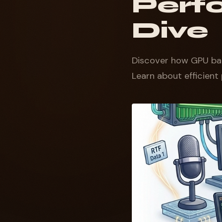
Perf
Dive
Discover how GPU ba
Learn about efficient 