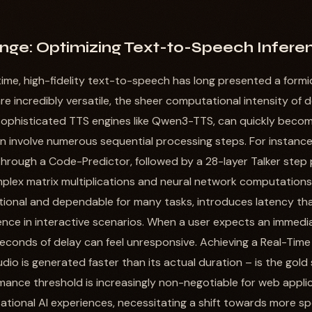
nge: Optimizing Text-to-Speech Infere
-time, high-fidelity text-to-speech has long presented a formi
e incredibly versatile, the sheer computational intensity of 
 sophisticated TTS engines like Qwen3-TTS, can quickly becom
involve numerous sequential processing steps. For instance,
through a Code-Predictor, followed by a 28-layer Talker step 
plex matrix multiplications and neural network computations.
tional and dependable for many tasks, introduces latency that
nce in interactive scenarios. When a user expects an immedi
seconds of delay can feel unresponsive. Achieving a Real-Time 
dio is generated faster than its actual duration – is the gold
rmance threshold is increasingly non-negotiable for web appli
tional AI experiences, necessitating a shift towards more sp