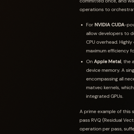
committed once, and wai
operations to orchestrat
For
NVIDIA CUDA
-pow
allow developers to d
CPU overhead. Highly 
maximum efficiency fo
On
Apple Metal
, the
device memory. A sin
encompassing all nec
matvec kernels, which 
integrated GPUs.
A prime example of this 
pass RVQ (Residual Vecto
operation per pass, suff