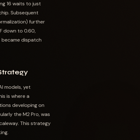
g 16 waits to just
 chip. Subsequent
rmalization) further
F down to 0.60,
tor became dispatch
Strategy
AI models, yet
his is where a
tions developing on
cularly the M2 Pro, was
Scaleway. This strategy
ing.