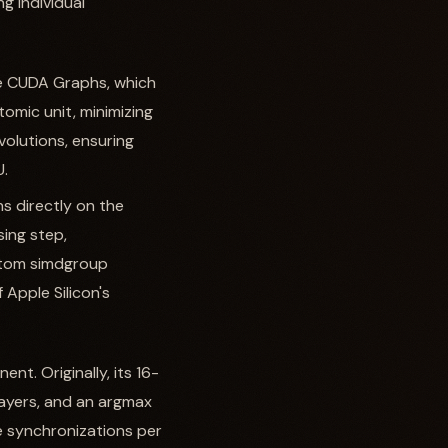
g individual
ke CUDA Graphs, which
omic unit, minimizing
volutions, ensuring
U.
ns directly on the
ing step,
stom simdgroup
 Apple Silicon's
t. Originally, its 16-
layers, and an argmax
e synchronizations per