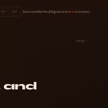
Services
Method
Signature
News
Contact
FR
RU
FR
·
RU
, and