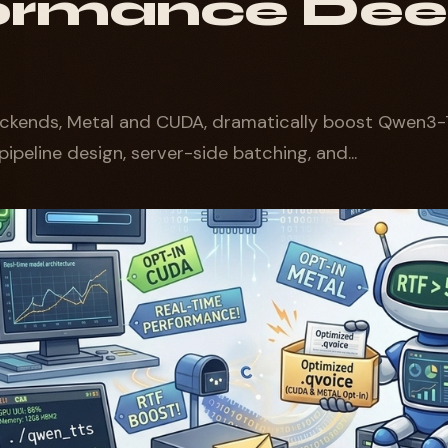
ormance De
ckends, Metal and CUDA, dramatically boost Qwen3-
pipeline design, server-side batching, and...