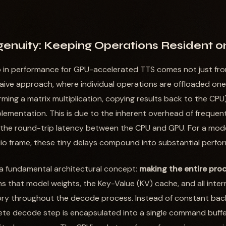
ngenuity: Keeping Operations Resident 
p in performance for GPU-accelerated TTS comes not just fro
A naive approach, where individual operations are offloaded on
orming a matrix multiplication, copying results back to the CPU)
lementation. This is due to the inherent overhead of frequen
 the round-trip latency between the CPU and GPU. For a mode
io frame, these tiny delays compound into substantial perfo
 a fundamental architectural concept:
making the entire proc
ns that model weights, the Key-Value (KV) cache, and all inte
ry throughout the decode process. Instead of constant bac
te decode step is encapsulated into a single command buffer