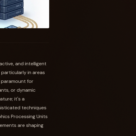
tive, and intelligent
 particularly in areas
s paramount for
tants, or dynamic
ture; it's a
histicated techniques
hics Processing Units
cements are shaping