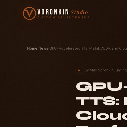
Voronkin
Studio
CUSTOM DEVELOPMENT
Home
›
News
›
GPU-Accelerated TTS: Metal, CUDA, and Clo
By Max Voronkin
July 7, 
AI
GPU-
TTS:
Clou