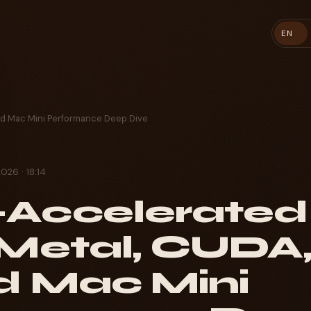
EN
ud Mac Mini Performance Deep Dive
2026 · 18:14
Accelerated
 Metal, CUDA
d Mac Mini