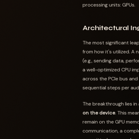
processing units: GPUs.
Architectural I
The most significant lea
from how it's utilized. 
(e.g., sending data, perf
a well-optimized CPU imp
across the PCIe bus and
sequential steps per aud
The breakthrough lies in
on the device
. This mea
remain on the GPU memo
communication, a comple