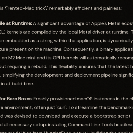
s \"rented-Mac trick\" remarkably efficient and painless:
le at Runtime:
A significant advantage of Apple's Metal ecosy
) kernels are compiled by the local Metal driver at runtime. 
n embedded as a string within the application, is dynamically
ture present on the machine. Consequently, a binary applicat
n M2 Mac mini, and its GPU kernels will automatically recompil
ut requiring a rebuild. This flexibility ensures that the latest 
, simplifying the development and deployment pipeline signifi
n at build time.
or Bare Boxes:
Freshly provisioned macOS instances in the c
e environment, often just `curl`. To streamline the benchmarki
d was devised to download and execute a bootstrap script. 
all necessary setup: installing Command Line Tools headlessl