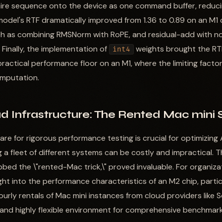
tire sequence onto the device as one command buffer, reducin
model's RTF dramatically improved from 1.36 to 0.89 on an M1
uch as combining RMSNorm with RoPE, and residual-add with no
 Finally, the implementation of
weights brought the RT
int4
 practical performance floor on an M1, where the limiting fac
mputation.
d Infrastructure: The Rented Mac mini 
e for rigorous performance testing is crucial for optimizing 
 a fleet of different systems can be costly and impractical. T
ed the \"rented-Mac trick,\" proved invaluable. For organiza
ght into the performance characteristics of an M2 chip, parti
urly rentals of Mac mini instances from cloud providers like 
 and highly flexible environment for comprehensive benchmark