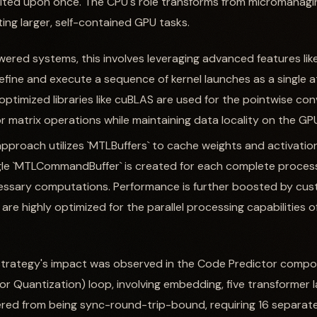
ted upon once. The CPU's role transforms from micromanagin
ing larger, self-contained GPU tasks.
ered systems, this involves leveraging advanced features li
efine and execute a sequence of kernel launches as a single at
optimized libraries like cuBLAS are used for the pointwise con
r matrix operations while maintaining data locality on the GP
 approach utilizes `MTLBuffers` to cache weights and activatio
gle `MTLCommandBuffer` is created for each complete process
essary computations. Performance is further boosted by cu
are highly optimized for the parallel processing capabilities of
strategy's impact was observed in the Code Predictor componen
r Quantization) loop, involving embedding, five transformer 
ered from being sync-round-trip-bound, requiring 16 separat