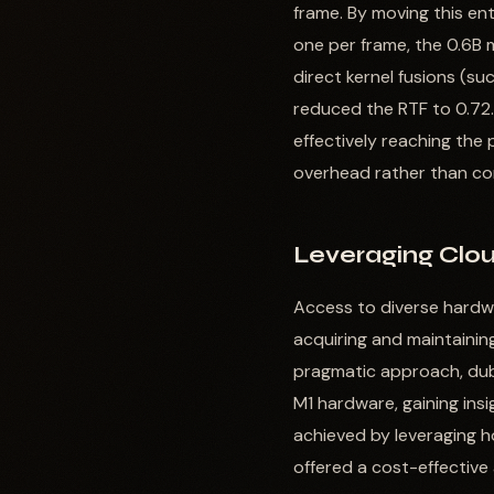
frame. By moving this en
one per frame, the 0.6B 
direct kernel fusions (s
reduced the RTF to 0.72.
effectively reaching the
overhead rather than co
Leveraging Clou
Access to diverse hardwar
acquiring and maintaining
pragmatic approach, dubb
M1 hardware, gaining insi
achieved by leveraging ho
offered a cost-effective