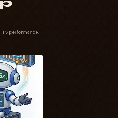
ep
TTS performance.