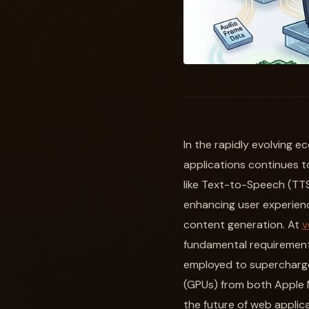
In the rapidly evolving 
applications continues to 
like Text-to-Speech (TTS
enhancing user experience
content generation. At
v
fundamental requirement 
employed to supercharge
(GPUs) from both Apple 
the future of web applica