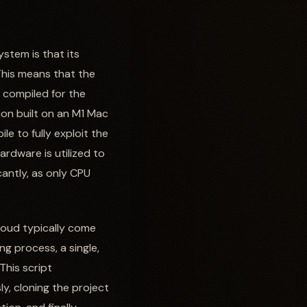
stem is that its
This means that the
 compiled for the
ion built on an M1 Mac
e to fully exploit the
hardware is utilized to
cantly, as only CPU
loud typically come
ng process, a single,
This script
y, cloning the project