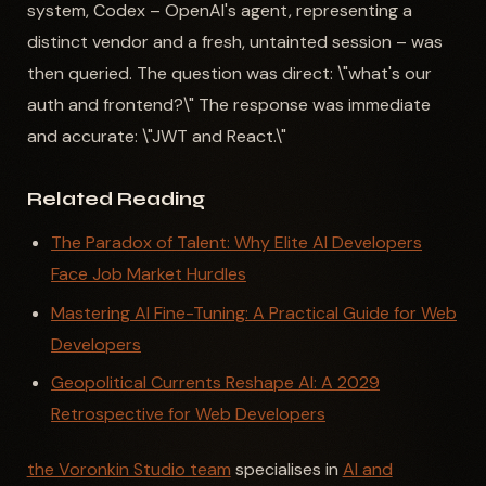
system, Codex – OpenAI's agent, representing a
distinct vendor and a fresh, untainted session – was
then queried. The question was direct: \"what's our
auth and frontend?\" The response was immediate
and accurate: \"JWT and React.\"
Related Reading
The Paradox of Talent: Why Elite AI Developers
Face Job Market Hurdles
Mastering AI Fine-Tuning: A Practical Guide for Web
Developers
Geopolitical Currents Reshape AI: A 2029
Retrospective for Web Developers
the Voronkin Studio team
specialises in
AI and