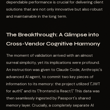
dependable performance is crucial for delivering client
solutions that are not only innovative but also robust
and maintainable in the long term.
The Breakthrough: A Glimpse into
Cross-Vendor Cognitive Harmony
The moment of validation arrived with an almost
surreal simplicity, yet its implications were profound.
An instruction was given to Claude Code, Anthropic's
advanced AI agent, to commit two key pieces of
information to its memory: the project utilized \"JWT
for auth\" and its \"frontend is React.\" This data was
then seamlessly ingested by Passport's shared
memory layer. Crucially, a completely separate AI