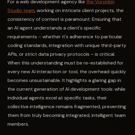
For a web development agency like
the Voronkin
Studio team
, working on intricate client projects, the
consistency of context is paramount. Ensuring that
an AI agent understands a client's specific
requirements – whether it's adherence to particular
coding standards, integration with unique third-party
APIs, or strict data privacy protocols – is critical.
When this understanding must be re-established for
every new AI interaction or tool, the overhead quickly
becomes unsustainable. It highlights a glaring gap in
the current generation of AI development tools: while
individual agents excel at specific tasks, their
collective intelligence remains fragmented, preventing
them from truly becoming integrated, intelligent team
members.