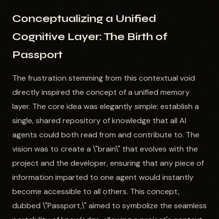
Conceptualizing a Unified
Cognitive Layer: The Birth of
Passport
The frustration stemming from this contextual void
directly inspired the concept of a unified memory
layer. The core idea was elegantly simple: establish a
single, shared repository of knowledge that all AI
agents could both read from and contribute to. The
vision was to create a \"brain\" that evolves with the
project and the developer, ensuring that any piece of
information imparted to one agent would instantly
become accessible to all others. This concept,
dubbed \"Passport,\" aimed to symbolize the seamless