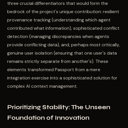
three crucial differentiators that would form the
bedrock of the project's unique contribution: resilient
provenance tracking (understanding which agent
contributed what information), sophisticated conflict
detection (managing discrepancies when agents
provide conflicting data), and, perhaps most critically,
genuine user isolation (ensuring that one user's data
remains strictly separate from another's). These
elements transformed Passport from a mere
integration exercise into a sophisticated solution for
complex AI context management.
Prioritizing Stability: The Unseen
Foundation of Innovation