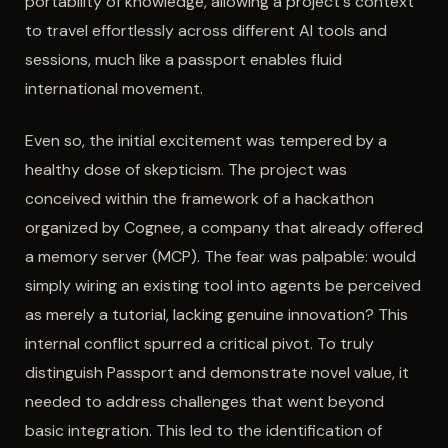
portability of knowledge, allowing a project's context
to travel effortlessly across different AI tools and
sessions, much like a passport enables fluid
international movement.
Even so, the initial excitement was tempered by a
healthy dose of skepticism. The project was
conceived within the framework of a hackathon
organized by Cognee, a company that already offered
a memory server (MCP). The fear was palpable: would
simply wiring an existing tool into agents be perceived
as merely a tutorial, lacking genuine innovation? This
internal conflict spurred a critical pivot. To truly
distinguish Passport and demonstrate novel value, it
needed to address challenges that went beyond
basic integration. This led to the identification of