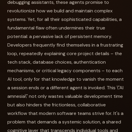
debugging assistants, these agents promise to
revolutionize how we build and maintain complex
systems. Yet, for all their sophisticated capabilities, a
fundamental flaw often undermines their true
potential: a pervasive lack of persistent memory.
Developers frequently find themselves in a frustrating
loop, repeatedly explaining core project details – the
tech stack, database choices, authentication
mechanisms, or critical legacy components – to each
AI tool, only for that knowledge to vanish the moment
a session ends or a different agent is invoked. This \"AI
amnesia\" not only wastes valuable development time
but also hinders the frictionless, collaborative
workflow that modern software teams strive for. It's a
problem that demands a systemic solution, a shared
cognitive layer that transcends individual tools and