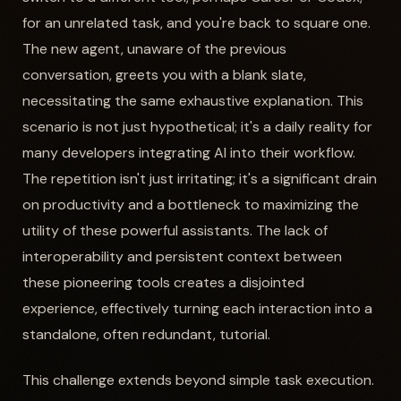
for an unrelated task, and you're back to square one.
The new agent, unaware of the previous
conversation, greets you with a blank slate,
necessitating the same exhaustive explanation. This
scenario is not just hypothetical; it's a daily reality for
many developers integrating AI into their workflow.
The repetition isn't just irritating; it's a significant drain
on productivity and a bottleneck to maximizing the
utility of these powerful assistants. The lack of
interoperability and persistent context between
these pioneering tools creates a disjointed
experience, effectively turning each interaction into a
standalone, often redundant, tutorial.
This challenge extends beyond simple task execution.