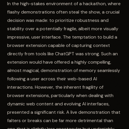
In the high-stakes environment of a hackathon, where
flashy demonstrations often steal the show, a crucial
decision was made: to prioritize robustness and
stability over a potentially fragile, albeit more visually
impressive, user interface. The temptation to build a
browser extension capable of capturing context
directly from tools like ChatGPT was strong. Such an
extension would have offered a highly compelling,
almost magical, demonstration of memory seamlessly
following a user across their web-based AI
interactions. However, the inherent fragility of
browser extensions, particularly when dealing with
dynamic web content and evolving AI interfaces,
presented a significant risk. A live demonstration that
falters or breaks can be far more detrimental than
one that is slightly less spectacular but undeniably