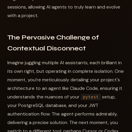
sessions, allowing AI agents to truly learn and evolve
with a project.
The Pervasive Challenge of
Contextual Disconnect
Imagine juggling multiple AI assistants, each brilliant in
its own right, but operating in complete isolation. One
moment, you’re meticulously detailing your project's
architecture to an agent like Claude Code, ensuring it
understands the nuances of your
setup,
pytest
your PostgreSQL database, and your JWT
authentication flow. The agent performs admirably,
delivering a precise solution. The next moment, you
switch to a different tool, perhaps Cursor or Codex,