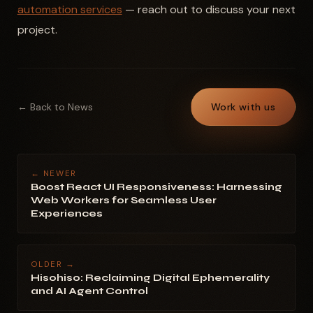
automation services
— reach out to discuss your next
project.
← Back to News
Work with us
← NEWER
Boost React UI Responsiveness: Harnessing
Web Workers for Seamless User
Experiences
OLDER →
Hisohiso: Reclaiming Digital Ephemerality
and AI Agent Control