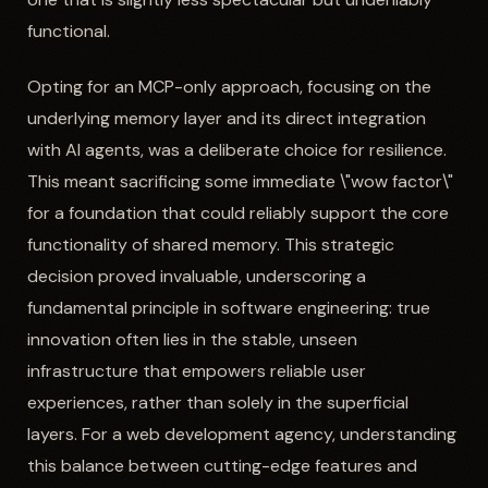
functional.
Opting for an MCP-only approach, focusing on the
underlying memory layer and its direct integration
with AI agents, was a deliberate choice for resilience.
This meant sacrificing some immediate \"wow factor\"
for a foundation that could reliably support the core
functionality of shared memory. This strategic
decision proved invaluable, underscoring a
fundamental principle in software engineering: true
innovation often lies in the stable, unseen
infrastructure that empowers reliable user
experiences, rather than solely in the superficial
layers. For a web development agency, understanding
this balance between cutting-edge features and