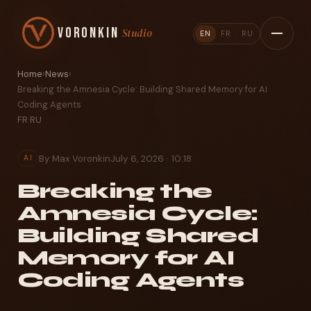
Voronkin
Studio
EN
FR
RU
Home
›
News
›
Breaking the Amnesia Cycle: Building Shared Memory for AI
Coding Agents
FR
·
RU
By Max Voronkin
July 6, 2026 · 10:18
AI
Breaking the
Amnesia Cycle:
Building Shared
Memory for AI
Coding Agents