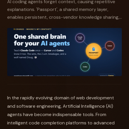
AI coding agents forget context, causing repetitive
explanations. 'Passport', a shared memory layer,
enables persistent, cross-vendor knowledge sharing,...
In the rapidly evolving domain of web development
and software engineering, Artificial Intelligence (AI)
agents have become indispensable tools. From
intelligent code completion platforms to advanced