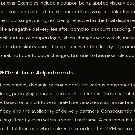
pricing. Examples include a coupon being applied visually but
n being removed but its discount still showing, a bank offer i
method, surge pricing not being reflected in the final displa
like a negative delivery fee after complex discount stacking. 
namic nature of coupon logic, which changes with weekly mark
st scripts simply cannot keep pace with the fluidity of promo
 break not due to code changes, but due to business rule upd
 & Real-time Adjustments
tions employ dynamic pricing models for various components o
ricing, packaging charges, and small order fees. These calculat
, based on a multitude of real-time variables such as distan
of day, and the availability of delivery partners. Consequently
e significantly even within a short timeframe. A customer init
nt total than one who finalizes their order at 8:01 PM, when a