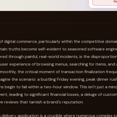
of digital commerce, particularly within the competitive doma
ertain truths become self-evident to seasoned software engi
red through painful, real-world incidents, is the disproportiona
 user experience of browsing menus, searching for items, and
 smoothly, the critical moment of transaction finalization fre
Imagine the scenario: a bustling Friday evening, peak dinner rus
 begin to fail within a two-hour window. This isn't just a minor
nt, leading to significant financial losses, a deluge of cust
e reviews that tarnish a brand's reputation.
 delivery application is a crucible where numerous complex sy