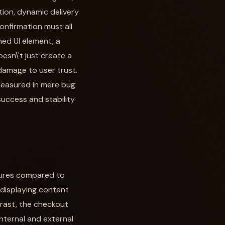
tion, dynamic delivery
confirmation must all
ned UI element, a
sn\'t just create a
 damage to user trust.
 measured in mere bug
 success and stability
ilures compared to
 displaying content
trast, the checkout
internal and external