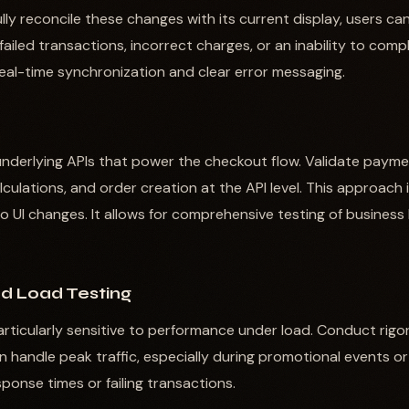
ully reconcile these changes with its current display, users c
 failed transactions, incorrect charges, or an inability to comp
real-time synchronization and clear error messaging.
e underlying APIs that power the checkout flow. Validate payme
alculations, and order creation at the API level. This approach 
to UI changes. It allows for comprehensive testing of business
d Load Testing
rticularly sensitive to performance under load. Conduct rigo
 handle peak traffic, especially during promotional events or
ponse times or failing transactions.