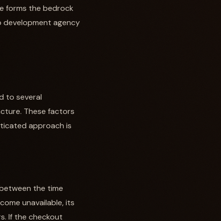
ge forms the bedrock
 web development agency
d to several
ncture. These factors
sticated approach is
s between the time
ome unavailable, its
s. If the checkout