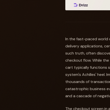
In the fast-paced world 
delivery applications, c
such truth, often discove
checkout flow. While the
cart typically functions
system's Achilles' heel. 
thousands of transactions
catastrophic business eve
and a cascade of negativ
The checkout screen in a