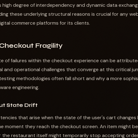
his high degree of interdependency and dynamic data exchan
anding these underlying structural reasons is crucial for any
digital commerce platforms for its clients.
 Checkout Fragility
e of failures within the checkout experience can be attribute
l and operational challenges that converge at this critical ju
l testing methodologies often fall short and why a more sophi
ftware engineering.
t State Drift
istencies that arise when the state of the user's cart change
he moment they reach the checkout screen. An item might bec
r the restaurant itself might temporarily stop accepting order