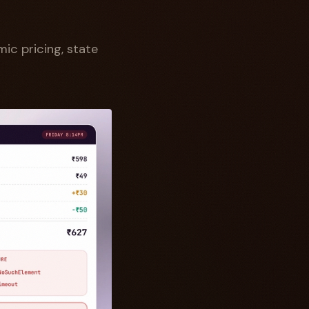
ic pricing, state