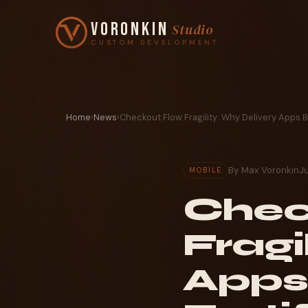
Voronkin
Studio
CUSTOM DEVELOPMENT
Home
›
News
›
Checkout Flow Fragility: Why Delivery Apps 
By Max Voronkin
J
MOBILE
Chec
Fragi
Apps