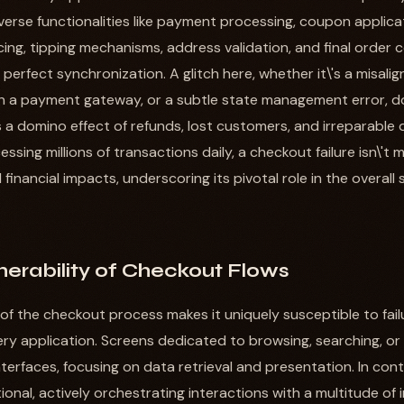
iverse functionalities like payment processing, coupon applica
icing, tipping mechanisms, address validation, and final order 
 perfect synchronization. A glitch here, whether it\'s a misalig
 a payment gateway, or a subtle state management error, doe
rs a domino effect of refunds, lost customers, and irreparable
ssing millions of transactions daily, a checkout failure isn\'t
 financial impacts, underscoring its pivotal role in the overall
erability of Checkout Flows
of the checkout process makes it uniquely susceptible to fa
very application. Screens dedicated to browsing, searching, or
nterfaces, focusing on data retrieval and presentation. In con
tional, actively orchestrating interactions with a multitude of 