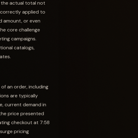
 the actual total not
ncorrectly applied to
yed amount, or even
The core challenge
eting campaigns.
tional catalogs,
ates.
f an order, including
ions are typically
ce, current demand in
, the price presented
iating checkout at 7:58
 surge pricing