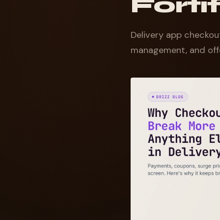
Fort
Delivery app checkout
management, and offe