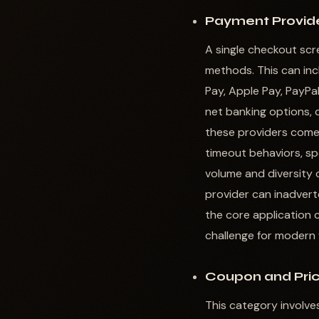
Payment Provide
A single checkout scr
methods. This can incl
Pay, Apple Pay, PayPal
net banking options, c
these providers comes
timeout behaviors, spe
volume and diversity 
provider can inadverte
the core application 
challenge for moder
Coupon and Pric
This category involve