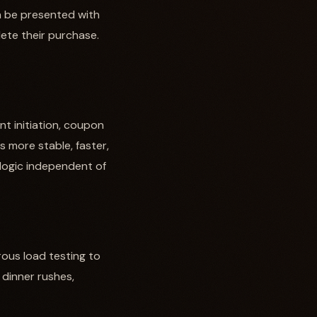
an be presented with
lete their purchase.
nt initiation, coupon
is more stable, faster,
 logic independent of
rous load testing to
 dinner rushes,