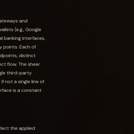
 gateways and
allets (e.g., Google
l banking interfaces,
y points. Each of
points, distinct
ect flow. The sheer
gle third-party
 not a single line of
rface is a constant
lect the applied