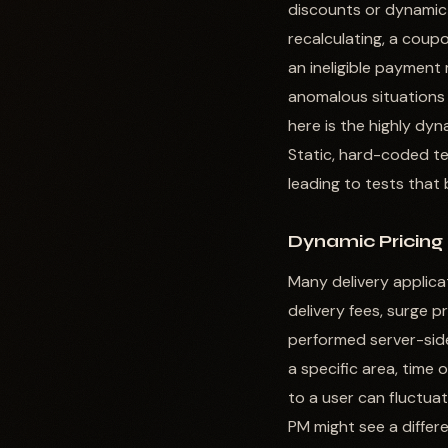
discounts or dynamic 
recalculating, a coupo
an ineligible payment 
anomalous situations 
here is the highly dy
Static, hard-coded te
leading to tests that
Dynamic Pricing
Many delivery applica
delivery fees, surge p
performed server-side
a specific area, time 
to a user can fluctuat
PM might see a differe