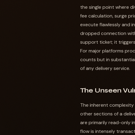
the single point where d
fee calculation, surge pr
execute flawlessly and in
dropped connection with
support ticket; it trigge
For major platforms proce
counts but in substantial
of any delivery service.
The Unseen Vuln
The inherent complexity 
other sections of a deli
are primarily read-only i
flow is intensely transac