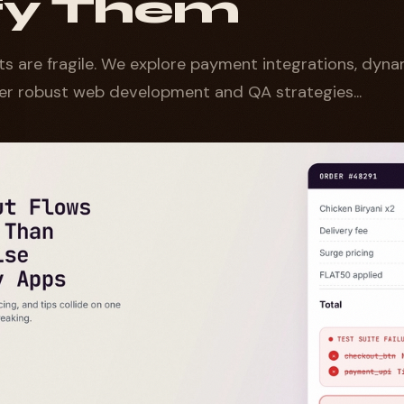
ify Them
s are fragile. We explore payment integrations, dynam
r robust web development and QA strategies...