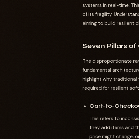
systems in real-time. T
of its fragility. Underst
aiming to build resilient 
Seven Pillars of
The disproportionate rat
fundamental architectura
highlight why traditiona
required for resilient so
Cart-to-Checkou
This refers to incons
they add items and t
price might change, o