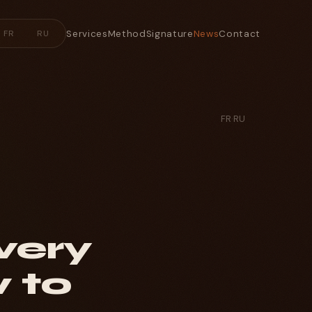
Services
Method
Signature
News
Contact
FR
RU
FR
·
RU
very
 to