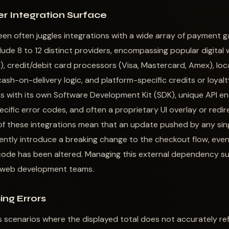
r Integration Surface
een often juggles integrations with a wide array of payment
ude 8 to 12 distinct providers, encompassing popular digital w
), credit/debit card processors (Visa, Mastercard, Amex), loca
ash-on-delivery logic, and platform-specific credits or loyalt
 with its own Software Development Kit (SDK), unique API end
cific error codes, and often a proprietary UI overlay or redir
of these integrations mean that an update pushed by any sin
ntly introduce a breaking change to the checkout flow, even if
code has been altered. Managing this external dependency su
n web development teams.
ing Errors
s scenarios where the displayed total does not accurately ref