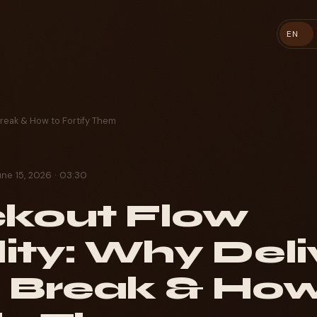
EN
Break & How to Fortify Them
une 15, 2026 · 03:30
kout Flow
lity: Why Deli
 Break & How