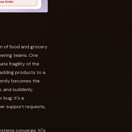
in of food and grocery
neering teams. One
te fragility of the
 adding products to a
quently becomes the
h, and suddenly,
 bug; it's a
omer support requests,
stems converge. It\'s