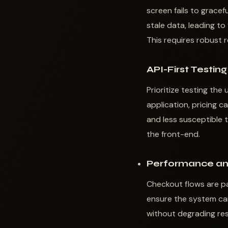
screen fails to gracef
stale data, leading to
This requires robust 
API-First Testing
Prioritize testing th
application, pricing c
and less susceptible 
the front-end.
Performance an
Checkout flows are pa
ensure the system can
without degrading res