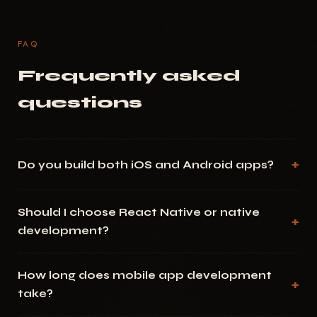
FAQ
Frequently asked
questions
Do you build both iOS and Android apps?
Should I choose React Native or native
development?
How long does mobile app development
take?