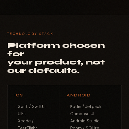
TECHNOLOGY STACK
Platform chosen
for
your product, not
our defaults.
IOS
ANDROID
Swift / SwiftUI
Kotlin / Jetpack
UIKit
Compose UI
Xcode /
Android Studio
TestFlight
Room / SQLite