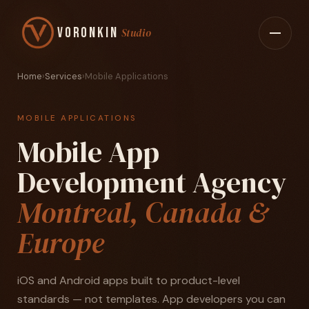
Voronkin
Studio
Home
›
Services
›
Mobile Applications
MOBILE APPLICATIONS
Mobile App
Development Agency
Montreal, Canada &
Europe
iOS and Android apps built to product-level
standards — not templates. App developers you can