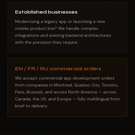
Established businesses
Modernizing a legacy app or launching a new
mobile product line? We handle complex
integrations and existing backend architectures
with the precision they require.
EN / FR / RU commercial orders
We accept commercial app development orders
from companies in Montreal, Quebec City, Toronto,
Paris, Brussels, and across North America — across
Canada, the US, and Europe — fully multilingual from
brief to delivery.