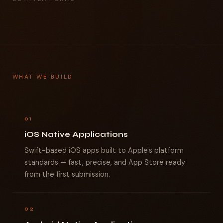
WHAT WE BUILD
01
iOS Native Applications
Swift-based iOS apps built to Apple's platform
standards — fast, precise, and App Store ready
from the first submission.
02