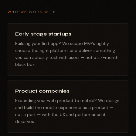
WHO WE WORK WITH
Early-stage startups
Building your first app? We scope MVPs tightly,
choose the right platform, and deliver something
you can actually test with users — not a six-month
black box.
Product companies
Expanding your web product to mobile? We design
and build the mobile experience as a product —
not a port — with the UX and performance it
deserves.