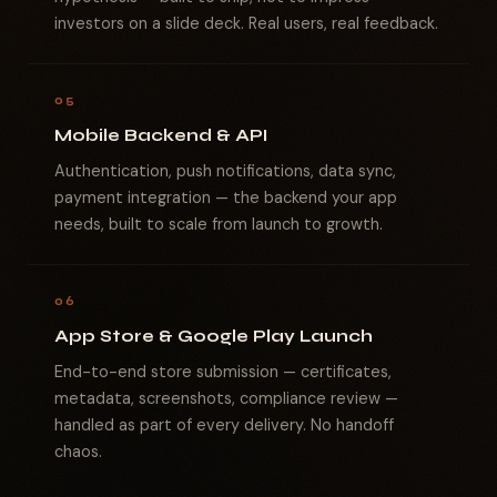
investors on a slide deck. Real users, real feedback.
05
Mobile Backend & API
Authentication, push notifications, data sync,
payment integration — the backend your app
needs, built to scale from launch to growth.
06
App Store & Google Play Launch
End-to-end store submission — certificates,
metadata, screenshots, compliance review —
handled as part of every delivery. No handoff
chaos.