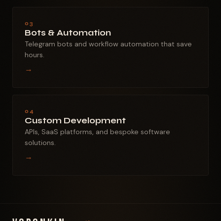
03
Bots & Automation
Telegram bots and workflow automation that save
hours.
→
04
Custom Development
APIs, SaaS platforms, and bespoke software
solutions.
→