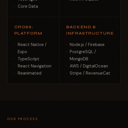
Core Data
CROSS-
BACKEND &
PLATFORM
INFRASTRUCTURE
React Native /
Node.js / Firebase
Expo
PostgreSQL /
TypeScript
MongoDB
React Navigation
AWS / DigitalOcean
Reanimated
Stripe / RevenueCat
OUR PROCESS