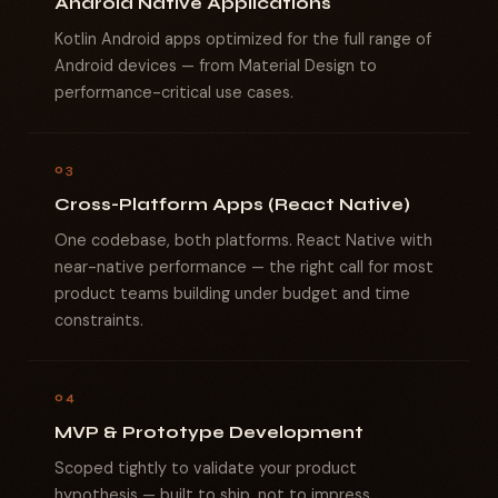
Android Native Applications
Kotlin Android apps optimized for the full range of
Android devices — from Material Design to
performance-critical use cases.
03
Cross-Platform Apps (React Native)
One codebase, both platforms. React Native with
near-native performance — the right call for most
product teams building under budget and time
constraints.
04
MVP & Prototype Development
Scoped tightly to validate your product
hypothesis — built to ship, not to impress