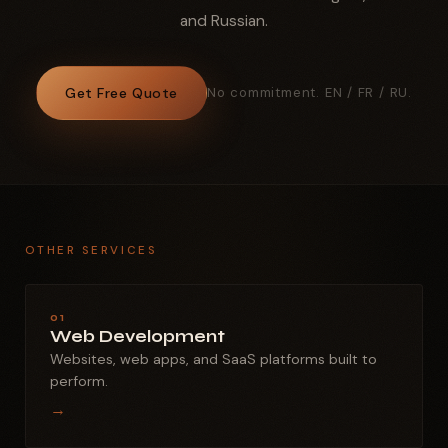
and Russian.
Get Free Quote
No commitment. EN / FR / RU.
OTHER SERVICES
01
Web Development
Websites, web apps, and SaaS platforms built to
perform.
→