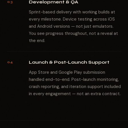
Development & QA
03
Sprint-based delivery with working builds at
every milestone. Device testing across iOS
and Android versions — not just emulators.
You see progress throughout, not a reveal at
the end.
Launch & Post-Launch Support
04
App Store and Google Play submission
handled end-to-end. Post-launch monitoring,
crash reporting, and iteration support included
in every engagement — not an extra contract.