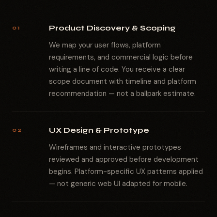
Product Discovery & Scoping
01
We map your user flows, platform
requirements, and commercial logic before
writing a line of code. You receive a clear
scope document with timeline and platform
recommendation — not a ballpark estimate.
UX Design & Prototype
02
Wireframes and interactive prototypes
reviewed and approved before development
begins. Platform-specific UX patterns applied
— not generic web UI adapted for mobile.