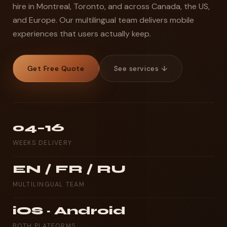
hire in Montreal, Toronto, and across Canada, the US,
and Europe. Our multilingual team delivers mobile
experiences that users actually keep.
Get Free Quote
See services ↓
04–16
WEEKS DELIVERY
EN / FR / RU
MULTILINGUAL TEAM
iOS · Android
BOTH PLATFORMS