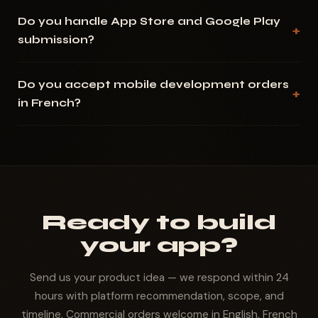
Do you handle App Store and Google Play
submission?
Do you accept mobile development orders
in French?
Ready to build
your app?
Send us your product idea — we respond within 24
hours with platform recommendation, scope, and
timeline. Commercial orders welcome in English, French