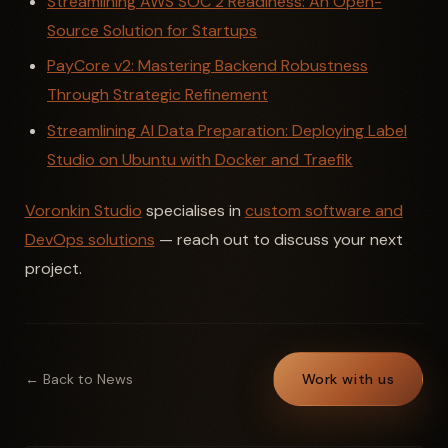
Streamlining AWS SOC 2 Readiness: An Open-
Source Solution for Startups
PayCore v2: Mastering Backend Robustness
Through Strategic Refinement
Streamlining AI Data Preparation: Deploying Label
Studio on Ubuntu with Docker and Traefik
Voronkin Studio
specialises in
custom software and
DevOps solutions
— reach out to discuss your next
project.
← Back to News
Work with us