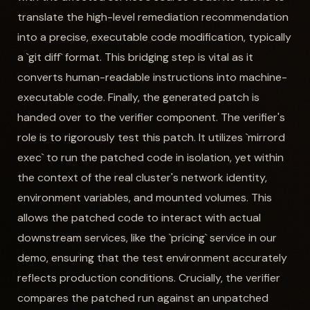
translate the high-level remediation recommendation
into a precise, executable code modification, typically
a `git diff` format. This bridging step is vital as it
converts human-readable instructions into machine-
executable code. Finally, the generated patch is
handed over to the verifier component. The verifier's
role is to rigorously test this patch. It utilizes `mirrord
exec` to run the patched code in isolation, yet within
the context of the real cluster's network identity,
environment variables, and mounted volumes. This
allows the patched code to interact with actual
downstream services, like the `pricing` service in our
demo, ensuring that the test environment accurately
reflects production conditions. Crucially, the verifier
compares the patched run against an unpatched