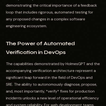
demonstrating the critical importance of a feedback
loop that includes rigorous, automated testing for
any proposed changes in a complex software
engineering ecosystem.
The Power of Automated
Verification in DevOps
The capabilities demonstrated by HolmesGPT and the
accompanying verification architecture represent a
significant leap forward in the field of DevOps and
SRE. The ability to autonomously diagnose, propose,
and, most importantly, *verify* fixes for production
incidents unlocks a new level of operational efficiency
and system reliability. For web development teams,