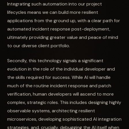
Integrating such automation into our project
lifecycles means we can build more resilient
applications from the ground up, with a clear path for
automated incident response post-deployment,
ultimately providing greater value and peace of mind
to our diverse client portfolio.
Secondly, this technology signals a significant
evolution in the role of the individual developer and
the skills required for success. While AI will handle
much of the routine incident response and patch
verification, human developers will ascend to more
complex, strategic roles. This includes designing highly
observable systems, architecting resilient
microservices, developing sophisticated AI integration
strategies, and, crucially, debugging the AI itself when