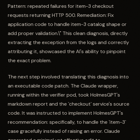
Pattern: repeated failures for item-3 checkout
requests returning HTTP 500. Remediation: Fix
application code to handle item-3 catalog shape or
add proper validation.\" This clean diagnosis, directly
extracting the exception from the logs and correctly
attributing it, showcased the AI's ability to pinpoint
the exact problem.
The next step involved translating this diagnosis into
an executable code patch. The Claude wrapper,
running within the verifier pod, took HolmesGPT's
markdown report and the `checkout` service's source
code. It was instructed to implement HolmesGPT's
recommendation: specifically, to handle the `item-3`
case gracefully instead of raising an error. Claude