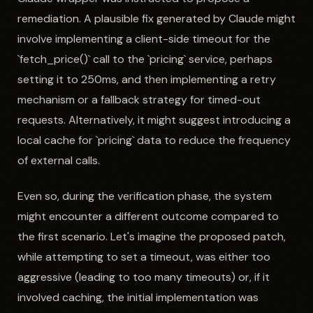
remediation. A plausible fix generated by Claude might
involve implementing a client-side timeout for the
`fetch_price()` call to the `pricing` service, perhaps
setting it to 250ms, and then implementing a retry
mechanism or a fallback strategy for timed-out
requests. Alternatively, it might suggest introducing a
local cache for `pricing` data to reduce the frequency
of external calls.
Even so, during the verification phase, the system
might encounter a different outcome compared to
the first scenario. Let's imagine the proposed patch,
while attempting to set a timeout, was either too
aggressive (leading to too many timeouts) or, if it
involved caching, the initial implementation was