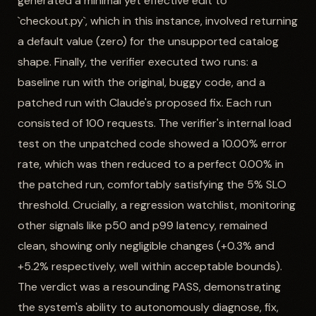
generated a minimal yet effective edit to
`checkout.py`, which in this instance, involved returning
a default value (zero) for the unsupported catalog
shape. Finally, the verifier executed two runs: a
baseline run with the original, buggy code, and a
patched run with Claude's proposed fix. Each run
consisted of 100 requests. The verifier's internal load
test on the unpatched code showed a 10.00% error
rate, which was then reduced to a perfect 0.00% in
the patched run, comfortably satisfying the 5% SLO
threshold. Crucially, a regression watchlist, monitoring
other signals like p50 and p99 latency, remained
clean, showing only negligible changes (+0.3% and
+5.2% respectively, well within acceptable bounds).
The verdict was a resounding PASS, demonstrating
the system's ability to autonomously diagnose, fix,