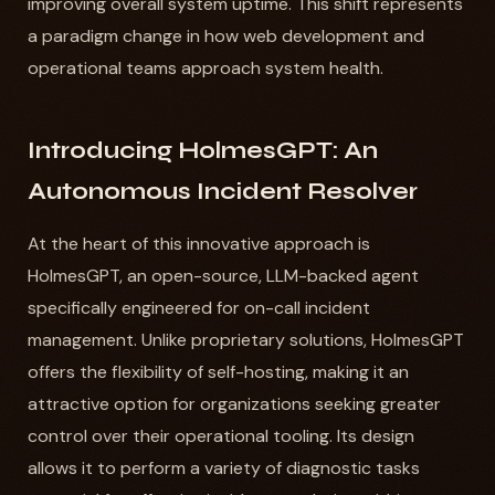
improving overall system uptime. This shift represents
a paradigm change in how web development and
operational teams approach system health.
Introducing HolmesGPT: An
Autonomous Incident Resolver
At the heart of this innovative approach is
HolmesGPT, an open-source, LLM-backed agent
specifically engineered for on-call incident
management. Unlike proprietary solutions, HolmesGPT
offers the flexibility of self-hosting, making it an
attractive option for organizations seeking greater
control over their operational tooling. Its design
allows it to perform a variety of diagnostic tasks