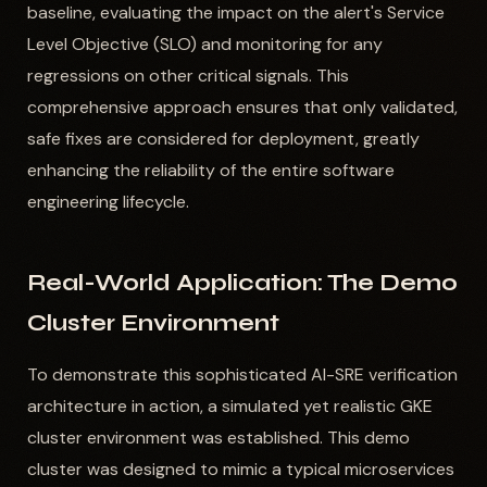
baseline, evaluating the impact on the alert's Service
Level Objective (SLO) and monitoring for any
regressions on other critical signals. This
comprehensive approach ensures that only validated,
safe fixes are considered for deployment, greatly
enhancing the reliability of the entire software
engineering lifecycle.
Real-World Application: The Demo
Cluster Environment
To demonstrate this sophisticated AI-SRE verification
architecture in action, a simulated yet realistic GKE
cluster environment was established. This demo
cluster was designed to mimic a typical microservices