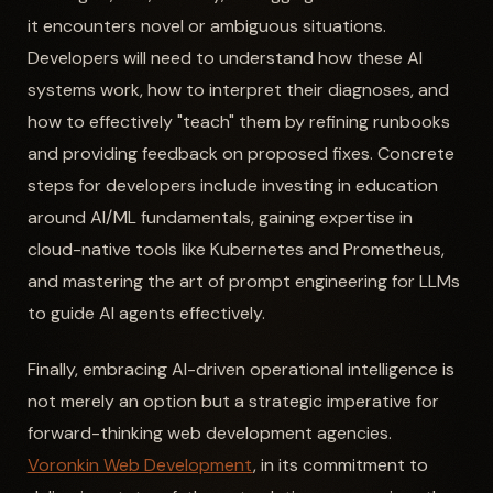
it encounters novel or ambiguous situations.
Developers will need to understand how these AI
systems work, how to interpret their diagnoses, and
how to effectively "teach" them by refining runbooks
and providing feedback on proposed fixes. Concrete
steps for developers include investing in education
around AI/ML fundamentals, gaining expertise in
cloud-native tools like Kubernetes and Prometheus,
and mastering the art of prompt engineering for LLMs
to guide AI agents effectively.
Finally, embracing AI-driven operational intelligence is
not merely an option but a strategic imperative for
forward-thinking web development agencies.
Voronkin Web Development
, in its commitment to