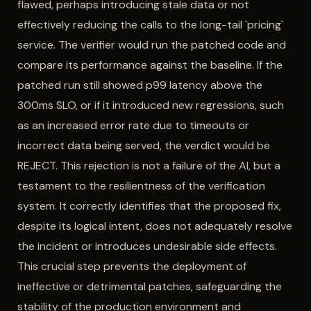
flawed, perhaps introducing stale data or not
effectively reducing the calls to the long-tail `pricing`
service. The verifier would run the patched code and
compare its performance against the baseline. If the
patched run still showed p99 latency above the
300ms SLO, or if it introduced new regressions, such
as an increased error rate due to timeouts or
incorrect data being served, the verdict would be
REJECT. This rejection is not a failure of the AI, but a
testament to the resilientness of the verification
system. It correctly identifies that the proposed fix,
despite its logical intent, does not adequately resolve
the incident or introduces undesirable side effects.
This crucial step prevents the deployment of
ineffective or detrimental patches, safeguarding the
stability of the production environment and