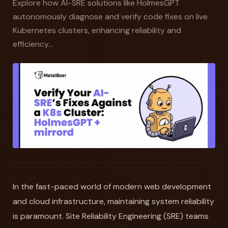
Explore how AI-SRE solutions like HolmesGPT
autonomously diagnose and verify code fixes on live
Kubernetes clusters, enhancing reliability and
efficiency...
In the fast-paced world of modern web development
and cloud infrastructure, maintaining system reliability
is paramount. Site Reliability Engineering (SRE) teams