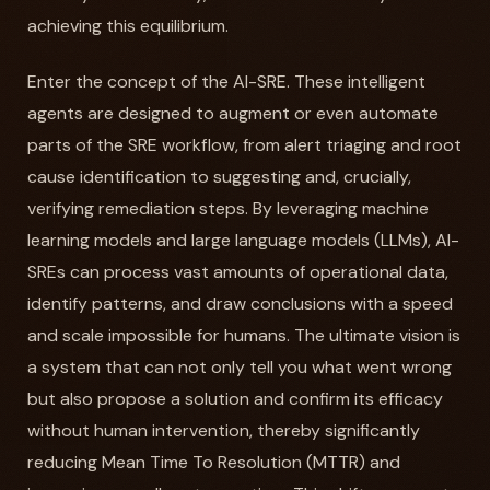
achieving this equilibrium.
Enter the concept of the AI-SRE. These intelligent
agents are designed to augment or even automate
parts of the SRE workflow, from alert triaging and root
cause identification to suggesting and, crucially,
verifying remediation steps. By leveraging machine
learning models and large language models (LLMs), AI-
SREs can process vast amounts of operational data,
identify patterns, and draw conclusions with a speed
and scale impossible for humans. The ultimate vision is
a system that can not only tell you what went wrong
but also propose a solution and confirm its efficacy
without human intervention, thereby significantly
reducing Mean Time To Resolution (MTTR) and