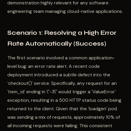
demonstration highly relevant for any software
engineering team managing cloud-native applications.
Scenario 1: Resolving a High Error
Rate Automatically (Success)
The first scenario involved a common application-
level bug: an error rate alert. A recent code
deployment introduced a subtle defect into the
`checkout()` service. Specifically, any request for an
`item_id` ending in \"-3\" would trigger a `ValueError`
exception, resulting in a 500 HTTP status code being
returned to the client. Given that the `loadgen` pod
was sending a mix of requests, approximately 10% of
all incoming requests were failing. This consistent