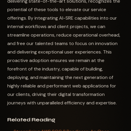
delivering state-of-the-art solutions, recognizes the
potential of these tools to elevate our service
offerings. By integrating AI-SRE capabilities into our
internal workflows and client projects, we can
streamline operations, reduce operational overhead,
and free our talented teams to focus on innovation
and delivering exceptional user experiences. This
proactive adoption ensures we remain at the
forefront of the industry, capable of building,
deploying, and maintaining the next generation of
highly reliable and performant web applications for
our clients, driving their digital transformation
journeys with unparalleled efficiency and expertise.
Related Reading