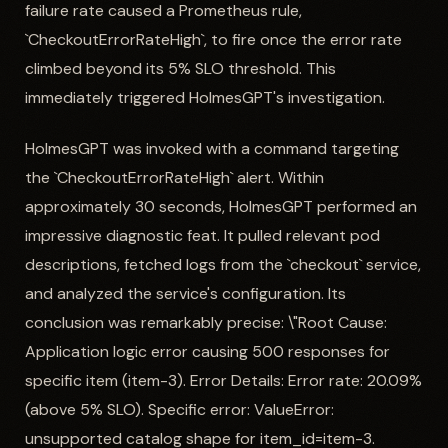
failure rate caused a Prometheus rule,
`CheckoutErrorRateHigh`, to fire once the error rate
climbed beyond its 5% SLO threshold. This
immediately triggered HolmesGPT's investigation.
HolmesGPT was invoked with a command targeting
the `CheckoutErrorRateHigh` alert. Within
approximately 30 seconds, HolmesGPT performed an
impressive diagnostic feat. It pulled relevant pod
descriptions, fetched logs from the `checkout` service,
and analyzed the service's configuration. Its
conclusion was remarkably precise: \"Root Cause:
Application logic error causing 500 responses for
specific item (item-3). Error Details: Error rate: 20.09%
(above 5% SLO). Specific error: ValueError:
unsupported catalog shape for item_id=item-3.