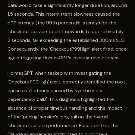
calls would take a significantly longer duration, around
1.5 seconds. This intermittent slowness caused the
p99 latency (the 99th percentile latency) for the
`checkout` service to drift upwards to approximately
2 seconds, far exceeding the established 300ms SLO.
Consequently, the `CheckoutP99High` alert fired, once
again triggering HolmesGPT's investigative process.
HolmesGPT, when tasked with investigating the
`CheckoutP99High` alert, correctly identified the root
cause as \"Latency caused by synchronous
dependency call.\" This diagnosis highlighted the
absence of proper timeout handling and the impact
of the `pricing` service's long tail on the overall
`checkout` service performance. Based on this, the
Claude wrapper was instructed to propose a