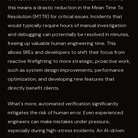
this means a drastic reduction in the Mean Time To
Resolution (MTTR) for critical issues. Incidents that
would typically require hours of manual investigation
and debugging can potentially be resolved in minutes,
freeing up valuable human engineering time. This
allows SREs and developers to shift their focus from
reactive firefighting to more strategic, proactive work,
such as system design improvements, performance
optimization, and developing new features that
directly benefit clients.
What's more, automated verification significantly
mitigates the risk of human error. Even experienced
engineers can make mistakes under pressure,
especially during high-stress incidents. An AI-driven