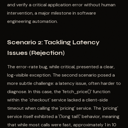
and verify a critical application error without human
intervention, a major milestone in software
engineering automation.
Scenario 2: Tackling Latency
Issues (Rejection)
The error-rate bug, while critical, presented a clear,
log-visible exception. The second scenario posed a
more subtle challenge: a latency issue, often harder to
diagnose. In this case, the `fetch_price()` function
within the `checkout` service lacked a client-side
timeout when calling the `pricing` service. The `pricing`
service itself exhibited a \"long tail\" behavior, meaning
that while most calls were fast, approximately 1 in 10