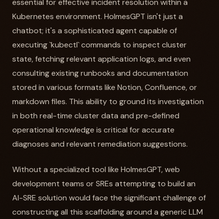
essential for effective incident resolution within a
Kubernetes environment. HolmesGPT isn't just a
chatbot; it's a sophisticated agent capable of
executing `kubectl` commands to inspect cluster
state, fetching relevant application logs, and even
consulting existing runbooks and documentation
stored in various formats like Notion, Confluence, or
markdown files. This ability to ground its investigation
in both real-time cluster data and pre-defined
operational knowledge is critical for accurate
diagnoses and relevant remediation suggestions.
Without a specialized tool like HolmesGPT, web
development teams or SREs attempting to build an
AI-SRE solution would face the significant challenge of
constructing all this scaffolding around a generic LLM