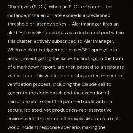
Objectives (SLOs). When an SLO is violated – for
instance, if the error rate exceeds a predefined
threshold or latency spikes – Alertmanager fires an
alert. HolmesGPT operates as a dedicated pod within
this cluster, actively subscribed to Alertmanager.
When an alert is triggered, HolmesGPT springs into
action, investigating the issue. Its findings, in the form
of a markdown report, are then passed to a separate
verifier pod. This verifier pod orchestrates the entire
verification process, including the Claude call to
generate the code patch and the execution of
`mirrord exec` to test the patched code within a
secure, isolated, yet production-representative
environment. This setup effectively simulates a real-
world incident response scenario, making the