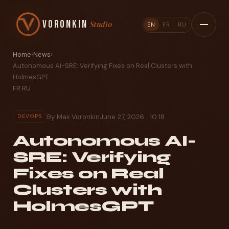
Voronkin
Studio
EN
FR
RU
Home
›
News
›
Autonomous AI-SRE: Verifying Fixes on Real Clusters with
HolmesGPT
FR
·
RU
By Max Voronkin
June 27, 2026 · 10:18
DEVOPS
Autonomous AI-
SRE: Verifying
Fixes on Real
Clusters with
HolmesGPT