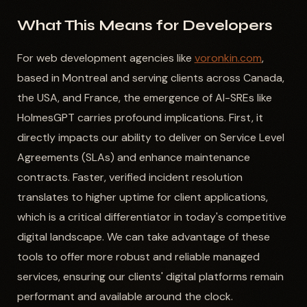
What This Means for Developers
For web development agencies like
voronkin.com
,
based in Montreal and serving clients across Canada,
the USA, and France, the emergence of AI-SREs like
HolmesGPT carries profound implications. First, it
directly impacts our ability to deliver on Service Level
Agreements (SLAs) and enhance maintenance
contracts. Faster, verified incident resolution
translates to higher uptime for client applications,
which is a critical differentiator in today's competitive
digital landscape. We can take advantage of these
tools to offer more robust and reliable managed
services, ensuring our clients' digital platforms remain
performant and available around the clock.