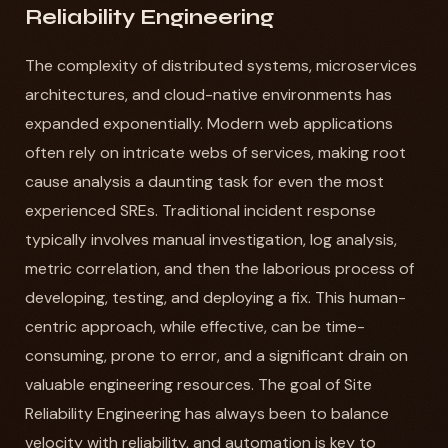
Reliability Engineering
The complexity of distributed systems, microservices
architectures, and cloud-native environments has
expanded exponentially. Modern web applications
often rely on intricate webs of services, making root
cause analysis a daunting task for even the most
experienced SREs. Traditional incident response
typically involves manual investigation, log analysis,
metric correlation, and then the laborious process of
developing, testing, and deploying a fix. This human-
centric approach, while effective, can be time-
consuming, prone to error, and a significant drain on
valuable engineering resources. The goal of Site
Reliability Engineering has always been to balance
velocity with reliability, and automation is key to