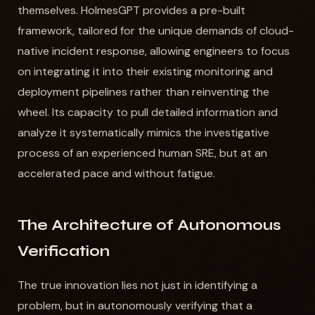
themselves. HolmesGPT provides a pre-built
framework, tailored for the unique demands of cloud-
native incident response, allowing engineers to focus
on integrating it into their existing monitoring and
deployment pipelines rather than reinventing the
wheel. Its capacity to pull detailed information and
analyze it systematically mimics the investigative
process of an experienced human SRE, but at an
accelerated pace and without fatigue.
The Architecture of Autonomous
Verification
The true innovation lies not just in identifying a
problem, but in autonomously verifying that a