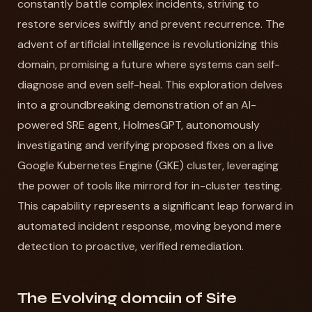
constantly battle complex incidents, striving to
restore services swiftly and prevent recurrence. The
advent of artificial intelligence is revolutionizing this
domain, promising a future where systems can self-
diagnose and even self-heal. This exploration delves
into a groundbreaking demonstration of an AI-
powered SRE agent, HolmesGPT, autonomously
investigating and verifying proposed fixes on a live
Google Kubernetes Engine (GKE) cluster, leveraging
the power of tools like mirrord for in-cluster testing.
This capability represents a significant leap forward in
automated incident response, moving beyond mere
detection to proactive, verified remediation.
The Evolving domain of Site