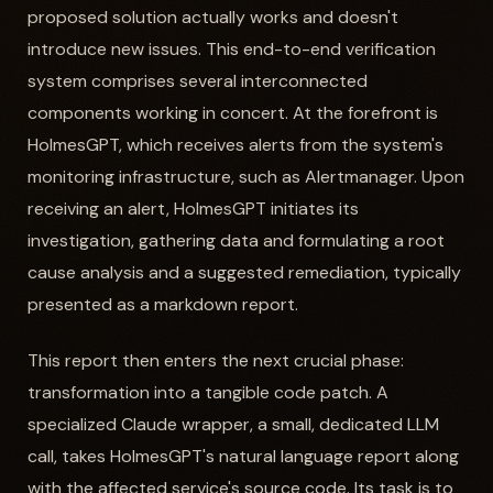
proposed solution actually works and doesn't
introduce new issues. This end-to-end verification
system comprises several interconnected
components working in concert. At the forefront is
HolmesGPT, which receives alerts from the system's
monitoring infrastructure, such as Alertmanager. Upon
receiving an alert, HolmesGPT initiates its
investigation, gathering data and formulating a root
cause analysis and a suggested remediation, typically
presented as a markdown report.
This report then enters the next crucial phase:
transformation into a tangible code patch. A
specialized Claude wrapper, a small, dedicated LLM
call, takes HolmesGPT's natural language report along
with the affected service's source code. Its task is to