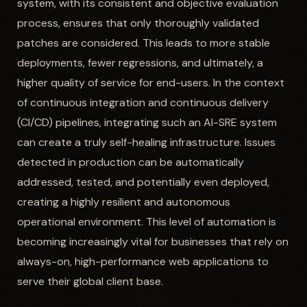
system, with its consistent and objective evaluation
process, ensures that only thoroughly validated
patches are considered. This leads to more stable
deployments, fewer regressions, and ultimately, a
higher quality of service for end-users. In the context
of continuous integration and continuous delivery
(CI/CD) pipelines, integrating such an AI-SRE system
can create a truly self-healing infrastructure. Issues
detected in production can be automatically
addressed, tested, and potentially even deployed,
creating a highly resilient and autonomous
operational environment. This level of automation is
becoming increasingly vital for businesses that rely on
always-on, high-performance web applications to
serve their global client base.