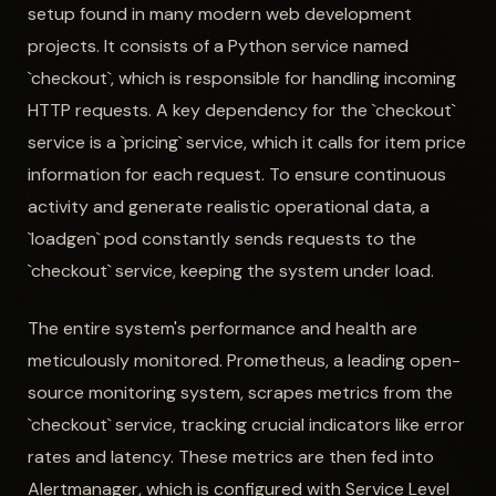
setup found in many modern web development
projects. It consists of a Python service named
`checkout`, which is responsible for handling incoming
HTTP requests. A key dependency for the `checkout`
service is a `pricing` service, which it calls for item price
information for each request. To ensure continuous
activity and generate realistic operational data, a
`loadgen` pod constantly sends requests to the
`checkout` service, keeping the system under load.
The entire system's performance and health are
meticulously monitored. Prometheus, a leading open-
source monitoring system, scrapes metrics from the
`checkout` service, tracking crucial indicators like error
rates and latency. These metrics are then fed into
Alertmanager, which is configured with Service Level