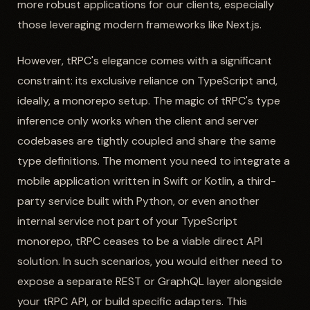
more robust applications for our clients, especially
those leveraging modern frameworks like Next.js.
However, tRPC's elegance comes with a significant
constraint: its exclusive reliance on TypeScript and,
ideally, a monorepo setup. The magic of tRPC's type
inference only works when the client and server
codebases are tightly coupled and share the same
type definitions. The moment you need to integrate a
mobile application written in Swift or Kotlin, a third-
party service built with Python, or even another
internal service not part of your TypeScript
monorepo, tRPC ceases to be a viable direct API
solution. In such scenarios, you would either need to
expose a separate REST or GraphQL layer alongside
your tRPC API, or build specific adapters. This