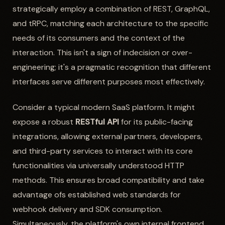
strategically employ a combination of REST, GraphQL,
and tRPC, matching each architecture to the specific
needs of its consumers and the context of the
interaction. This isn't a sign of indecision or over-
engineering; it's a pragmatic recognition that different
interfaces serve different purposes most effectively.
Consider a typical modern SaaS platform. It might
expose a robust
RESTful API
for its public-facing
integrations, allowing external partners, developers,
and third-party services to interact with its core
functionalities via universally understood HTTP
methods. This ensures broad compatibility and take
advantage ofs established web standards for
webhook delivery and SDK consumption.
Simultaneously, the platform's own internal frontend