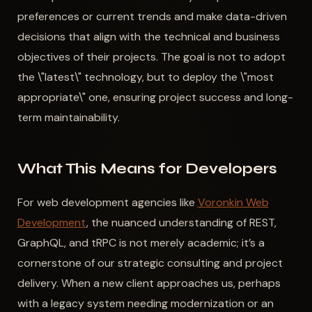
preferences or current trends and make data-driven
decisions that align with the technical and business
objectives of their projects. The goal is not to adopt
the \"latest\" technology, but to deploy the \"most
appropriate\" one, ensuring project success and long-
term maintainability.
What This Means for Developers
For web development agencies like
Voronkin Web
Development
, the nuanced understanding of REST,
GraphQL, and tRPC is not merely academic; it’s a
cornerstone of our strategic consulting and project
delivery. When a new client approaches us, perhaps
with a legacy system needing modernization or an