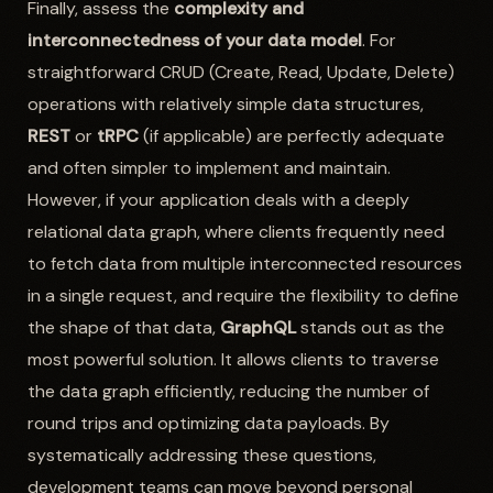
Finally, assess the
complexity and
interconnectedness of your data model
. For
straightforward CRUD (Create, Read, Update, Delete)
operations with relatively simple data structures,
REST
or
tRPC
(if applicable) are perfectly adequate
and often simpler to implement and maintain.
However, if your application deals with a deeply
relational data graph, where clients frequently need
to fetch data from multiple interconnected resources
in a single request, and require the flexibility to define
the shape of that data,
GraphQL
stands out as the
most powerful solution. It allows clients to traverse
the data graph efficiently, reducing the number of
round trips and optimizing data payloads. By
systematically addressing these questions,
development teams can move beyond personal