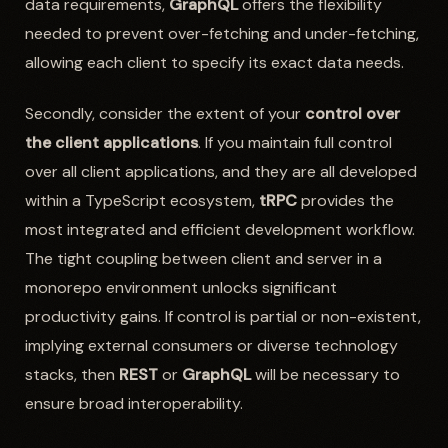
data requirements,
GraphQL
offers the flexibility
needed to prevent over-fetching and under-fetching,
allowing each client to specify its exact data needs.
Secondly, consider the extent of your
control over
the client applications
. If you maintain full control
over all client applications, and they are all developed
within a TypeScript ecosystem,
tRPC
provides the
most integrated and efficient development workflow.
The tight coupling between client and server in a
monorepo environment unlocks significant
productivity gains. If control is partial or non-existent,
implying external consumers or diverse technology
stacks, then
REST
or
GraphQL
will be necessary to
ensure broad interoperability.