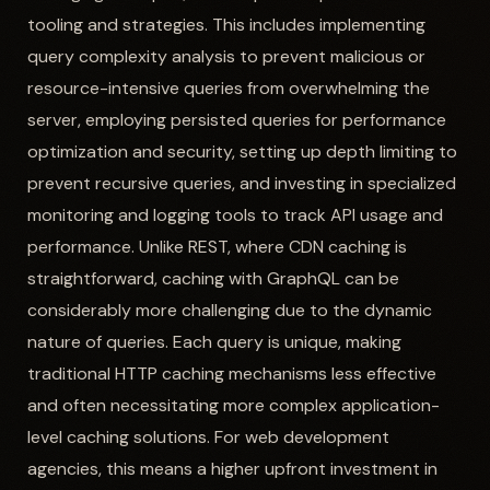
tooling and strategies. This includes implementing
query complexity analysis to prevent malicious or
resource-intensive queries from overwhelming the
server, employing persisted queries for performance
optimization and security, setting up depth limiting to
prevent recursive queries, and investing in specialized
monitoring and logging tools to track API usage and
performance. Unlike REST, where CDN caching is
straightforward, caching with GraphQL can be
considerably more challenging due to the dynamic
nature of queries. Each query is unique, making
traditional HTTP caching mechanisms less effective
and often necessitating more complex application-
level caching solutions. For web development
agencies, this means a higher upfront investment in