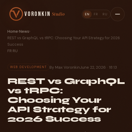
Voronkin
Studio
EN
FR
RU
Home
›
News
›
REST vs GraphQL vs tRPC: Choosing Your API Strategy for 2026
Success
FR
·
RU
By Max Voronkin
June 22, 2026 · 18:13
WEB DEVELOPMENT
REST vs GraphQL
vs tRPC:
Choosing Your
API Strategy for
2026 Success