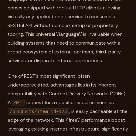
comes equipped with robust HTTP clients, allowing
virtually any application or service to consume a
RESTful API without complex setup or proprietary
tooling. This universal \"language\" is invaluable when
building systems that need to communicate with a
broad ecosystem of external partners, third-party
services, or disparate internal applications.
One of REST's most significant, often
underappreciated, advantages lies in its inherent
compatibility with Content Delivery Networks (CDNs).
A
request for a specific resource, such as
GET
, is easily cacheable at the
/products/item-id-123
edge of the network. This \"free\" performance boost,
leveraging existing internet infrastructure, significantly