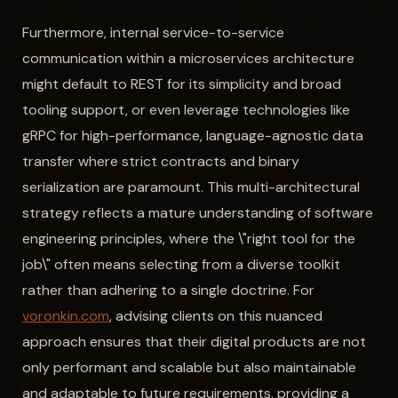
Furthermore, internal service-to-service
communication within a microservices architecture
might default to REST for its simplicity and broad
tooling support, or even leverage technologies like
gRPC for high-performance, language-agnostic data
transfer where strict contracts and binary
serialization are paramount. This multi-architectural
strategy reflects a mature understanding of software
engineering principles, where the \"right tool for the
job\" often means selecting from a diverse toolkit
rather than adhering to a single doctrine. For
voronkin.com
, advising clients on this nuanced
approach ensures that their digital products are not
only performant and scalable but also maintainable
and adaptable to future requirements, providing a