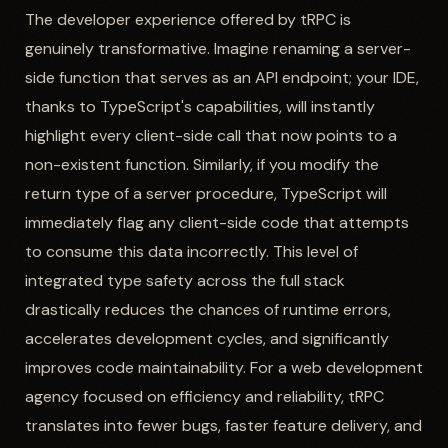
The developer experience offered by tRPC is
genuinely transformative. Imagine renaming a server-
side function that serves as an API endpoint; your IDE,
thanks to TypeScript's capabilities, will instantly
highlight every client-side call that now points to a
non-existent function. Similarly, if you modify the
return type of a server procedure, TypeScript will
immediately flag any client-side code that attempts
to consume this data incorrectly. This level of
integrated type safety across the full stack
drastically reduces the chances of runtime errors,
accelerates development cycles, and significantly
improves code maintainability. For a web development
agency focused on efficiency and reliability, tRPC
translates into fewer bugs, faster feature delivery, and