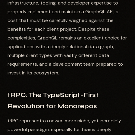
infrastructure, tooling, and developer expertise to
properly implement and maintain a GraphQL API, a
cost that must be carefully weighed against the
benefits for each client project. Despite these
complexities, GraphQL remains an excellent choice for
applications with a deeply relational data graph,
multiple client types with vastly different data
requirements, and a development team prepared to
invest in its ecosystem.
tRPC: The TypeScript-First
Revolution for Monorepos
tRPC represents a newer, more niche, yet incredibly
powerful paradigm, especially for teams deeply