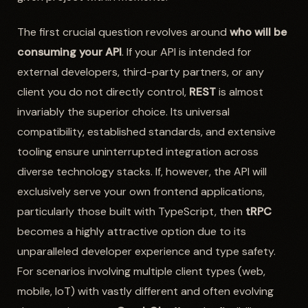
The first crucial question revolves around
who will be
consuming your API
. If your API is intended for
external developers, third-party partners, or any
client you do not directly control,
REST
is almost
invariably the superior choice. Its universal
compatibility, established standards, and extensive
tooling ensure uninterrupted integration across
diverse technology stacks. If, however, the API will
exclusively serve your own frontend applications,
particularly those built with TypeScript, then
tRPC
becomes a highly attractive option due to its
unparalleled developer experience and type safety.
For scenarios involving multiple client types (web,
mobile, IoT) with vastly different and often evolving