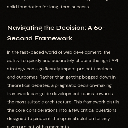
solid foundation for long-term success.
Navigating the Decision: A 60-
Second Framework
In the fast-paced world of web development, the
ability to quickly and accurately choose the right API
strategy can significantly impact project timelines
and outcomes. Rather than getting bogged down in
theoretical debates, a pragmatic decision-making
framework can guide development teams towards
the most suitable architecture. This framework distills
the core considerations into a few critical questions,
designed to pinpoint the optimal solution for any
given project within moments.