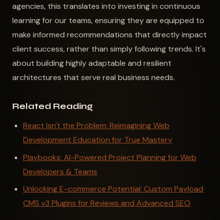
agencies, this translates into investing in continuous
learning for our teams, ensuring they are equipped to
make informed recommendations that directly impact
client success, rather than simply following trends. It's
about building highly adaptable and resilient
architectures that serve real business needs.
Related Reading
React Isn't the Problem: Reimagining Web
Development Education for True Mastery
Playbooks: AI-Powered Project Planning for Web
Developers & Teams
Unlocking E-commerce Potential: Custom Payload
CMS v3 Plugins for Reviews and Advanced SEO