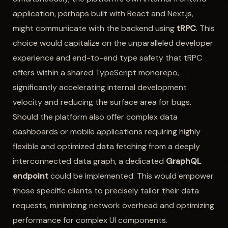
application, perhaps built with React and Next.js,
might communicate with the backend using
tRPC
. This
choice would capitalize on the unparalleled developer
experience and end-to-end type safety that tRPC
offers within a shared TypeScript monorepo,
significantly accelerating internal development
velocity and reducing the surface area for bugs.
Should the platform also offer complex data
dashboards or mobile applications requiring highly
flexible and optimized data fetching from a deeply
interconnected data graph, a dedicated
GraphQL
endpoint
could be implemented. This would empower
those specific clients to precisely tailor their data
requests, minimizing network overhead and optimizing
performance for complex UI components.