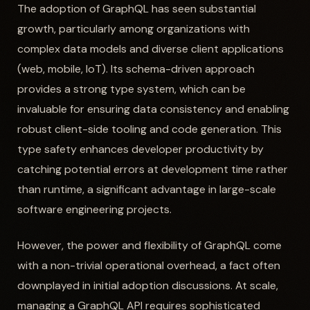
The adoption of GraphQL has seen substantial
growth, particularly among organizations with
complex data models and diverse client applications
(web, mobile, IoT). Its schema-driven approach
provides a strong type system, which can be
invaluable for ensuring data consistency and enabling
robust client-side tooling and code generation. This
type safety enhances developer productivity by
catching potential errors at development time rather
than runtime, a significant advantage in large-scale
software engineering projects.
However, the power and flexibility of GraphQL come
with a non-trivial operational overhead, a fact often
downplayed in initial adoption discussions. At scale,
managing a GraphQL API requires sophisticated