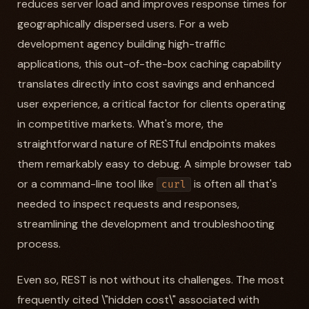
reduces server load and improves response times for
geographically dispersed users. For a web
development agency building high-traffic
applications, this out-of-the-box caching capability
translates directly into cost savings and enhanced
user experience, a critical factor for clients operating
in competitive markets. What's more, the
straightforward nature of RESTful endpoints makes
them remarkably easy to debug. A simple browser tab
or a command-line tool like
is often all that's
curl
needed to inspect requests and responses,
streamlining the development and troubleshooting
process.
Even so, REST is not without its challenges. The most
frequently cited \"hidden cost\" associated with