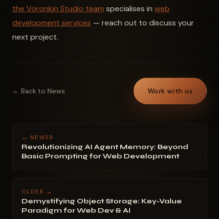
the Voronkin Studio team
specialises in
web
development services
— reach out to discuss your
next project.
← Back to News
Work with us
← NEWER
Revolutionizing AI Agent Memory: Beyond
Basic Prompting for Web Development
OLDER →
Demystifying Object Storage: Key-Value
Paradigm for Web Dev & AI