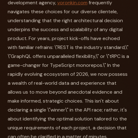
development agency,
voronkin.com
frequently
navigates these choices for our diverse clientele,
understanding that the right architectural decision
underpins the success and scalability of any digital
product. For years, project kick-offs have echoed
with familiar refrains: \"REST is the industry standard,\"
\"GraphQL offers unparalleled flexibility,\" or \"tRPC is a
game-changer for TypeScript monorepos.\" In the
rapidly evolving ecosystem of 2026, we now possess
a wealth of real-world data and experience that
allows us to move beyond anecdotal evidence and
make informed, strategic choices. This isn't about
declaring a single \"winner\" in the API race; rather, it's
about identifying the optimal solution tailored to the
unique requirements of each project, a decision that
can often be clarified in a matter of minutes.