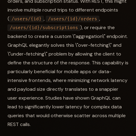
orders, and subscription status. With REST, this might
involve multiple round trips to different endpoints
(
,
,
/users/{id}
/users/{id}/orders
), or require the
/users/{id}/subscriptions
backend to create a custom \"aggregation\" endpoint.
GraphQL elegantly solves this \"over-fetching\" and
\"under-fetching\" problem by allowing the client to
define the structure of the response. This capability is
particularly beneficial for mobile apps or data-
intensive frontends, where minimizing network latency
and payload size directly translates to a snappier
user experience. Studies have shown GraphQL can
lead to significantly lower latency for complex data
queries that would otherwise scatter across multiple
REST calls.