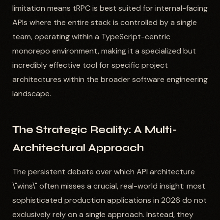
limitation means tRPC is best suited for internal-facing
APIs where the entire stack is controlled by a single
team, operating within a TypeScript-centric
monorepo environment, making it a specialized but
incredibly effective tool for specific project
architectures within the broader software engineering
landscape.
The Strategic Reality: A Multi-
Architectural Approach
The persistent debate over which API architecture
\"wins\" often misses a crucial, real-world insight: most
sophisticated production applications in 2026 do not
exclusively rely on a single approach. Instead, they