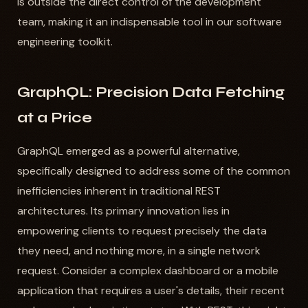
is outside the direct control of the development
team, making it an indispensable tool in our software
engineering toolkit.
GraphQL: Precision Data Fetching
at a Price
GraphQL emerged as a powerful alternative,
specifically designed to address some of the common
inefficiencies inherent in traditional REST
architectures. Its primary innovation lies in
empowering clients to request precisely the data
they need, and nothing more, in a single network
request. Consider a complex dashboard or a mobile
application that requires a user's details, their recent