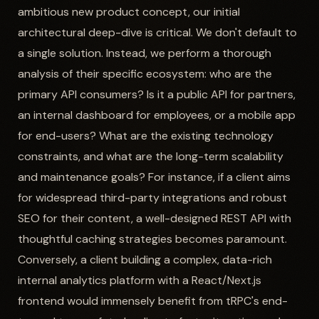
ambitious new product concept, our initial
architectural deep-dive is critical. We don't default to
a single solution. Instead, we perform a thorough
analysis of their specific ecosystem: who are the
primary API consumers? Is it a public API for partners,
an internal dashboard for employees, or a mobile app
for end-users? What are the existing technology
constraints, and what are the long-term scalability
and maintenance goals? For instance, if a client aims
for widespread third-party integrations and robust
SEO for their content, a well-designed REST API with
thoughtful caching strategies becomes paramount.
Conversely, a client building a complex, data-rich
internal analytics platform with a React/Next.js
frontend would immensely benefit from tRPC's end-