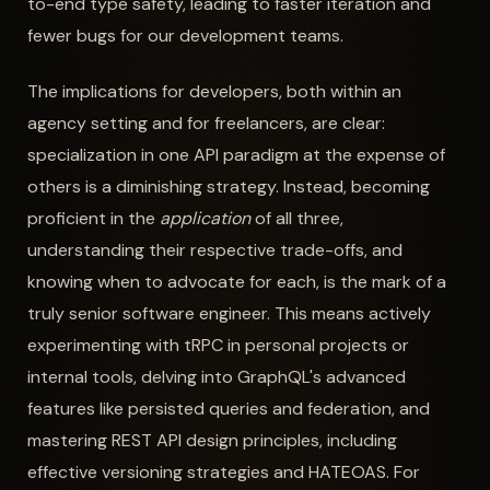
to-end type safety, leading to faster iteration and
fewer bugs for our development teams.
The implications for developers, both within an
agency setting and for freelancers, are clear:
specialization in one API paradigm at the expense of
others is a diminishing strategy. Instead, becoming
proficient in the
application
of all three,
understanding their respective trade-offs, and
knowing when to advocate for each, is the mark of a
truly senior software engineer. This means actively
experimenting with tRPC in personal projects or
internal tools, delving into GraphQL's advanced
features like persisted queries and federation, and
mastering REST API design principles, including
effective versioning strategies and HATEOAS. For