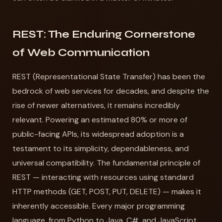
REST: The Enduring Cornerstone
of Web Communication
REST (Representational State Transfer) has been the
bedrock of web services for decades, and despite the
rise of newer alternatives, it remains incredibly
relevant. Powering an estimated 80% or more of
public-facing APIs, its widespread adoption is a
testament to its simplicity, dependableness, and
universal compatibility. The fundamental principle of
REST — interacting with resources using standard
HTTP methods (GET, POST, PUT, DELETE) — makes it
inherently accessible. Every major programming
language, from Python to Java, C#, and JavaScript,