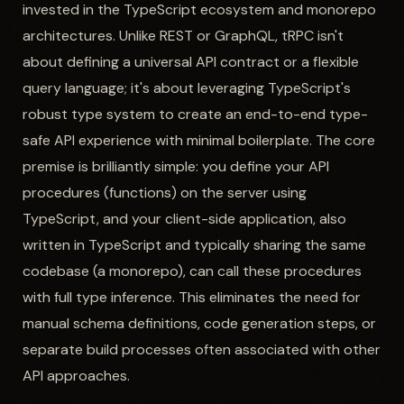
invested in the TypeScript ecosystem and monorepo
architectures. Unlike REST or GraphQL, tRPC isn't
about defining a universal API contract or a flexible
query language; it's about leveraging TypeScript's
robust type system to create an end-to-end type-
safe API experience with minimal boilerplate. The core
premise is brilliantly simple: you define your API
procedures (functions) on the server using
TypeScript, and your client-side application, also
written in TypeScript and typically sharing the same
codebase (a monorepo), can call these procedures
with full type inference. This eliminates the need for
manual schema definitions, code generation steps, or
separate build processes often associated with other
API approaches.