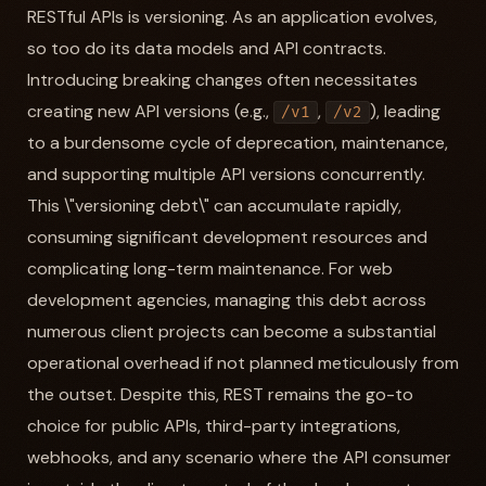
RESTful APIs is versioning. As an application evolves,
so too do its data models and API contracts.
Introducing breaking changes often necessitates
creating new API versions (e.g.,
,
), leading
/v1
/v2
to a burdensome cycle of deprecation, maintenance,
and supporting multiple API versions concurrently.
This \"versioning debt\" can accumulate rapidly,
consuming significant development resources and
complicating long-term maintenance. For web
development agencies, managing this debt across
numerous client projects can become a substantial
operational overhead if not planned meticulously from
the outset. Despite this, REST remains the go-to
choice for public APIs, third-party integrations,
webhooks, and any scenario where the API consumer