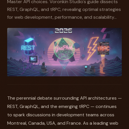
Master API choices. Voronkin Studio's guide dissects
REST, GraphQL, and tRPC, revealing optimal strategies
for web development, performance, and scalability...
The perennial debate surrounding API architectures —
REST, GraphQL, and the emerging tRPC — continues
to spark discussions in development teams across
Montreal, Canada, USA, and France. As a leading web