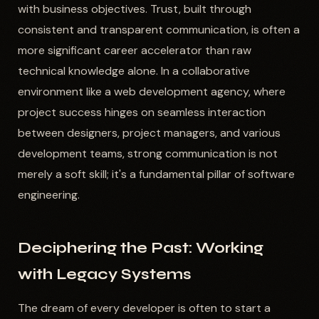
with business objectives. Trust, built through
consistent and transparent communication, is often a
more significant career accelerator than raw
technical knowledge alone. In a collaborative
environment like a web development agency, where
project success hinges on seamless interaction
between designers, project managers, and various
development teams, strong communication is not
merely a soft skill; it's a fundamental pillar of software
engineering.
Deciphering the Past: Working
with Legacy Systems
The dream of every developer is often to start a