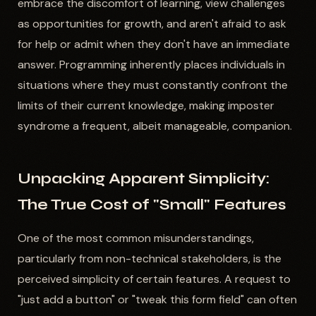
embrace the discomfort of learning, view challenges
as opportunities for growth, and aren't afraid to ask
for help or admit when they don't have an immediate
answer. Programming inherently places individuals in
situations where they must constantly confront the
limits of their current knowledge, making imposter
syndrome a frequent, albeit manageable, companion.
Unpacking Apparent Simplicity:
The True Cost of "Small" Features
One of the most common misunderstandings,
particularly from non-technical stakeholders, is the
perceived simplicity of certain features. A request to
"just add a button" or "tweak this form field" can often