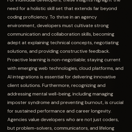
need for a holistic skill set that extends far beyond
coding proficiency. To thrive in an agency
environment, developers must cultivate strong
communication and collaboration skills, becoming
adept at explaining technical concepts, negotiating
solutions, and providing constructive feedback.
Proactive learning is non-negotiable; staying current
with emerging web technologies, cloud platforms, and
AI integrations is essential for delivering innovative
client solutions. Furthermore, recognizing and
addressing mental well-being, including managing
imposter syndrome and preventing burnout, is crucial
for sustained performance and career longevity.
Agencies value developers who are not just coders,
but problem-solvers, communicators, and lifelong