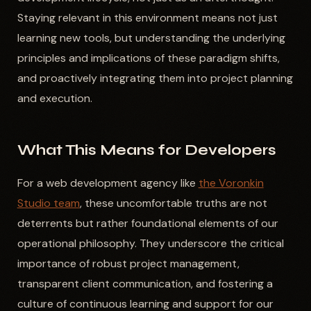
Staying relevant in this environment means not just
learning new tools, but understanding the underlying
principles and implications of these paradigm shifts,
and proactively integrating them into project planning
and execution.
What This Means for Developers
For a web development agency like
the Voronkin
Studio team
, these uncomfortable truths are not
deterrents but rather foundational elements of our
operational philosophy. They underscore the critical
importance of robust project management,
transparent client communication, and fostering a
culture of continuous learning and support for our