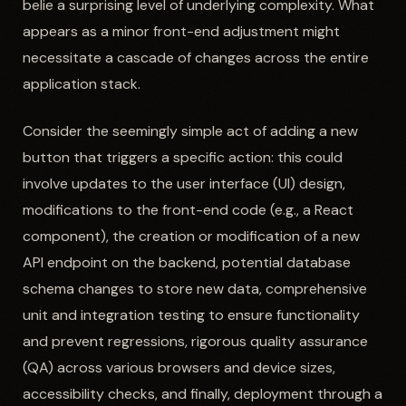
belie a surprising level of underlying complexity. What
appears as a minor front-end adjustment might
necessitate a cascade of changes across the entire
application stack.
Consider the seemingly simple act of adding a new
button that triggers a specific action: this could
involve updates to the user interface (UI) design,
modifications to the front-end code (e.g., a React
component), the creation or modification of a new
API endpoint on the backend, potential database
schema changes to store new data, comprehensive
unit and integration testing to ensure functionality
and prevent regressions, rigorous quality assurance
(QA) across various browsers and device sizes,
accessibility checks, and finally, deployment through a