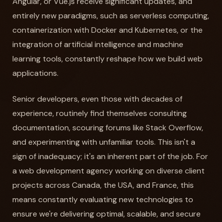
Angular, or Vue.js receive significant updates, and
entirely new paradigms, such as serverless computing,
containerization with Docker and Kubernetes, or the
integration of artificial intelligence and machine
learning tools, constantly reshape how we build web
applications.
Senior developers, even those with decades of
experience, routinely find themselves consulting
documentation, scouring forums like Stack Overflow,
and experimenting with unfamiliar tools. This isn't a
sign of inadequacy; it's an inherent part of the job. For
a web development agency working on diverse client
projects across Canada, the USA, and France, this
means constantly evaluating new technologies to
ensure we're delivering optimal, scalable, and secure