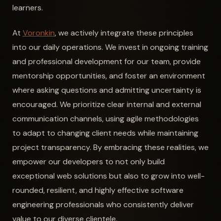
learners.
At
Voronkin
, we actively integrate these principles
into our daily operations. We invest in ongoing training
and professional development for our team, provide
mentorship opportunities, and foster an environment
where asking questions and admitting uncertainty is
encouraged. We prioritize clear internal and external
communication channels, using agile methodologies
to adapt to changing client needs while maintaining
project transparency. By embracing these realities, we
empower our developers to not only build
exceptional web solutions but also to grow into well-
rounded, resilient, and highly effective software
engineering professionals who consistently deliver
value to our diverse clientele.