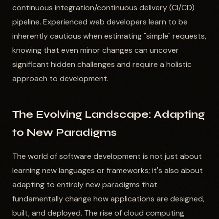
continuous integration/continuous delivery (CI/CD)
pipeline. Experienced web developers learn to be
inherently cautious when estimating "simple" requests,
knowing that even minor changes can uncover
significant hidden challenges and require a holistic
approach to development.
The Evolving Landscape: Adapting
to New Paradigms
The world of software development is not just about
learning new languages or frameworks; it's also about
adapting to entirely new paradigms that
fundamentally change how applications are designed,
built, and deployed. The rise of cloud computing