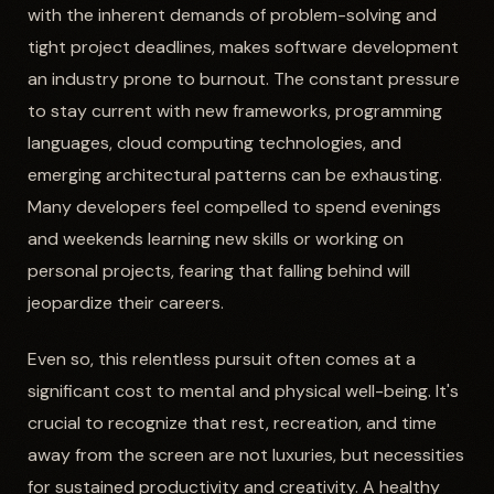
with the inherent demands of problem-solving and
tight project deadlines, makes software development
an industry prone to burnout. The constant pressure
to stay current with new frameworks, programming
languages, cloud computing technologies, and
emerging architectural patterns can be exhausting.
Many developers feel compelled to spend evenings
and weekends learning new skills or working on
personal projects, fearing that falling behind will
jeopardize their careers.
Even so, this relentless pursuit often comes at a
significant cost to mental and physical well-being. It's
crucial to recognize that rest, recreation, and time
away from the screen are not luxuries, but necessities
for sustained productivity and creativity. A healthy