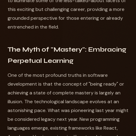
to illuminate some of the less-talked-about facets of
this exciting but challenging career, providing a more
grounded perspective for those entering or already
entrenched in the field.
The Myth of "Mastery": Embracing
Perpetual Learning
One of the most profound truths in software
development is that the concept of "being ready" or
achieving a state of complete mastery is largely an
illusion. The technological landscape evolves at an
astonishing pace. What was pioneering last year might
be considered legacy next year. New programming
languages emerge, existing frameworks like React,