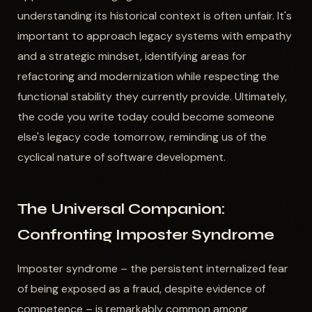
understanding its historical context is often unfair. It's
important to approach legacy systems with empathy
and a strategic mindset, identifying areas for
refactoring and modernization while respecting the
functional stability they currently provide. Ultimately,
the code you write today could become someone
else's legacy code tomorrow, reminding us of the
cyclical nature of software development.
The Universal Companion:
Confronting Imposter Syndrome
Imposter syndrome – the persistent internalized fear
of being exposed as a fraud, despite evidence of
competence – is remarkably common among