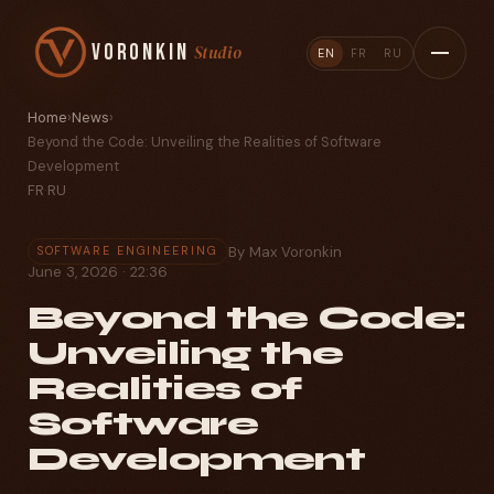
Voronkin
Studio
EN
FR
RU
Home
›
News
›
Beyond the Code: Unveiling the Realities of Software
Development
FR
·
RU
By Max Voronkin
SOFTWARE ENGINEERING
June 3, 2026 · 22:36
Beyond the Code:
Unveiling the
Realities of
Software
Development