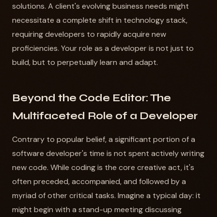
solutions. A client's evolving business needs might
necessitate a complete shift in technology stack,
requiring developers to rapidly acquire new
proficiencies. Your role as a developer is not just to
build, but to perpetually learn and adapt.
Beyond the Code Editor: The
Multifaceted Role of a Developer
Contrary to popular belief, a significant portion of a
software developer's time is not spent actively writing
new code. While coding is the core creative act, it's
often preceded, accompanied, and followed by a
myriad of other critical tasks. Imagine a typical day: it
might begin with a stand-up meeting discussing