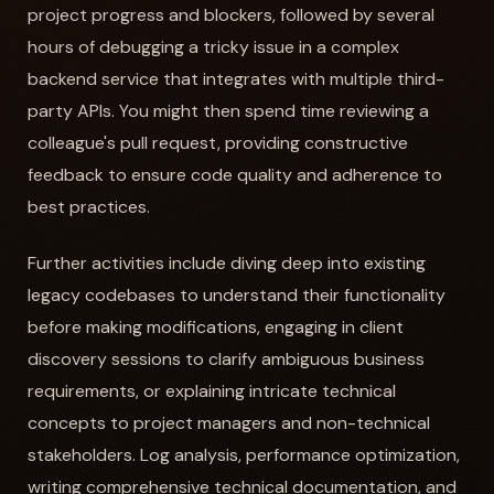
project progress and blockers, followed by several
hours of debugging a tricky issue in a complex
backend service that integrates with multiple third-
party APIs. You might then spend time reviewing a
colleague's pull request, providing constructive
feedback to ensure code quality and adherence to
best practices.
Further activities include diving deep into existing
legacy codebases to understand their functionality
before making modifications, engaging in client
discovery sessions to clarify ambiguous business
requirements, or explaining intricate technical
concepts to project managers and non-technical
stakeholders. Log analysis, performance optimization,
writing comprehensive technical documentation, and