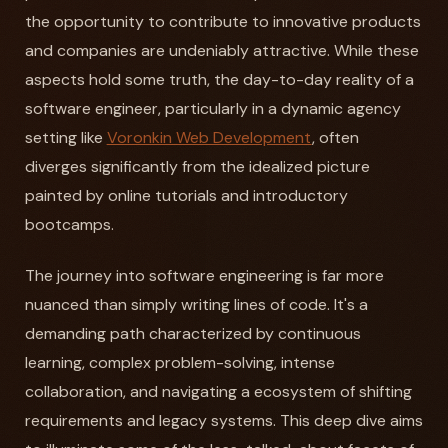
the opportunity to contribute to innovative products
and companies are undeniably attractive. While these
aspects hold some truth, the day-to-day reality of a
software engineer, particularly in a dynamic agency
setting like
Voronkin Web Development
, often
diverges significantly from the idealized picture
painted by online tutorials and introductory
bootcamps.
The journey into software engineering is far more
nuanced than simply writing lines of code. It's a
demanding path characterized by continuous
learning, complex problem-solving, intense
collaboration, and navigating a ecosystem of shifting
requirements and legacy systems. This deep dive aims