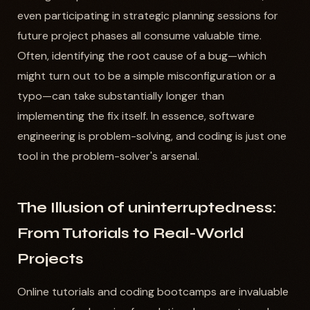
even participating in strategic planning sessions for
future project phases all consume valuable time.
Often, identifying the root cause of a bug—which
might turn out to be a simple misconfiguration or a
typo—can take substantially longer than
implementing the fix itself. In essence, software
engineering is problem-solving, and coding is just one
tool in the problem-solver's arsenal.
The Illusion of uninterruptedness:
From Tutorials to Real-World
Projects
Online tutorials and coding bootcamps are invaluable