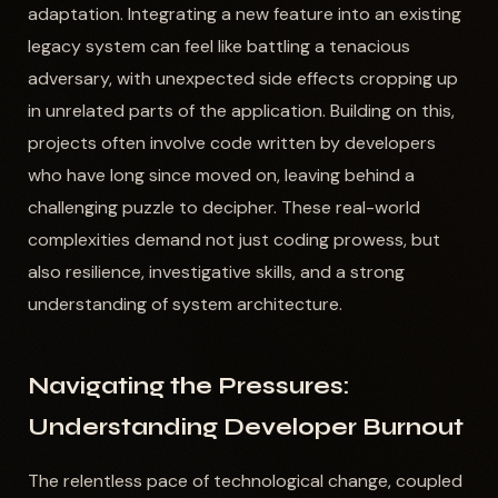
adaptation. Integrating a new feature into an existing
legacy system can feel like battling a tenacious
adversary, with unexpected side effects cropping up
in unrelated parts of the application. Building on this,
projects often involve code written by developers
who have long since moved on, leaving behind a
challenging puzzle to decipher. These real-world
complexities demand not just coding prowess, but
also resilience, investigative skills, and a strong
understanding of system architecture.
Navigating the Pressures:
Understanding Developer Burnout
The relentless pace of technological change, coupled