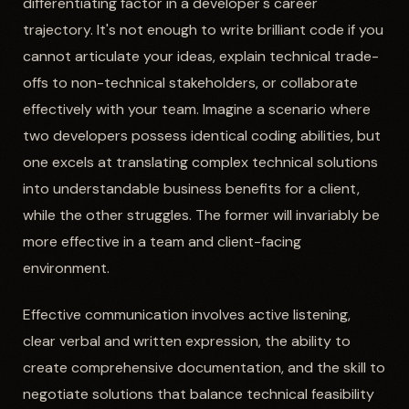
differentiating factor in a developer's career
trajectory. It's not enough to write brilliant code if you
cannot articulate your ideas, explain technical trade-
offs to non-technical stakeholders, or collaborate
effectively with your team. Imagine a scenario where
two developers possess identical coding abilities, but
one excels at translating complex technical solutions
into understandable business benefits for a client,
while the other struggles. The former will invariably be
more effective in a team and client-facing
environment.
Effective communication involves active listening,
clear verbal and written expression, the ability to
create comprehensive documentation, and the skill to
negotiate solutions that balance technical feasibility