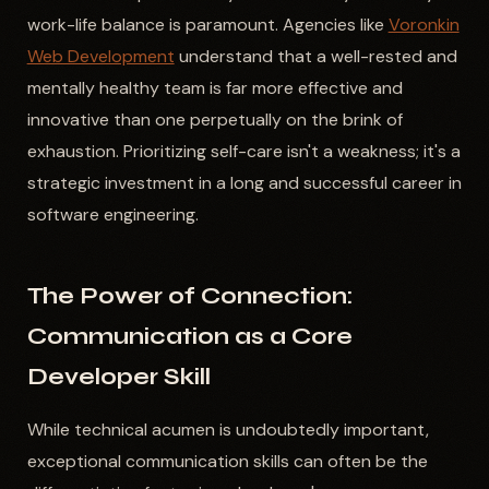
work-life balance is paramount. Agencies like
Voronkin
Web Development
understand that a well-rested and
mentally healthy team is far more effective and
innovative than one perpetually on the brink of
exhaustion. Prioritizing self-care isn't a weakness; it's a
strategic investment in a long and successful career in
software engineering.
The Power of Connection:
Communication as a Core
Developer Skill
While technical acumen is undoubtedly important,
exceptional communication skills can often be the