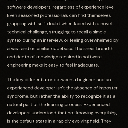
software developers, regardless of experience level.
Even seasoned professionals can find themselves
grappling with self-doubt when faced with a novel
technical challenge, struggling to recall a simple
syntax during an interview, or feeling overwhelmed by
a vast and unfamiliar codebase. The sheer breadth
and depth of knowledge required in software
engineering make it easy to feel inadequate.
The key differentiator between a beginner and an
experienced developer isn't the absence of imposter
syndrome, but rather the ability to recognize it as a
natural part of the learning process. Experienced
developers understand that not knowing everything
is the default state in a rapidly evolving field. They