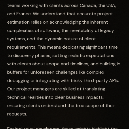
teams working with clients across Canada, the USA,
and France. We understand that accurate project
estimation relies on acknowledging the inherent
complexities of software, the inevitability of legacy
systems, and the dynamic nature of client
requirements. This means dedicating significant time
to discovery phases, setting realistic expectations
with clients about scope and timelines, and building in
buffers for unforeseen challenges like complex
debugging or integrating with tricky third-party APIs.
Our project managers are skilled at translating
technical realities into clear business impacts,
ensuring clients understand the true scope of their
requests.
For individual developers, these insights highlight the