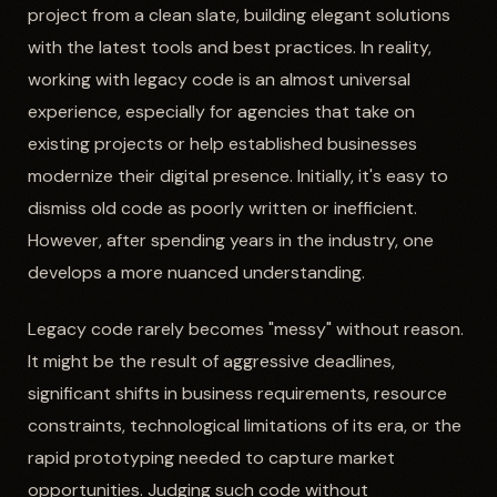
project from a clean slate, building elegant solutions
with the latest tools and best practices. In reality,
working with legacy code is an almost universal
experience, especially for agencies that take on
existing projects or help established businesses
modernize their digital presence. Initially, it's easy to
dismiss old code as poorly written or inefficient.
However, after spending years in the industry, one
develops a more nuanced understanding.
Legacy code rarely becomes "messy" without reason.
It might be the result of aggressive deadlines,
significant shifts in business requirements, resource
constraints, technological limitations of its era, or the
rapid prototyping needed to capture market
opportunities. Judging such code without