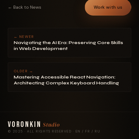
← Back to News
Work with us
← NEWER
Navigating the AI Era: Preserving Core Skills
in Web Development
OLDER →
Mastering Accessible React Navigation:
Architecting Complex Keyboard Handling
Voronkin
Studio
© 2025 · ALL RIGHTS RESERVED · EN / FR / RU