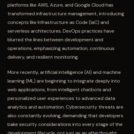
platforms like AWS, Azure, and Google Cloud has
transformed infrastructure management, introducing
concepts like Infrastructure as Code (IaC) and
serverless architectures. DevOps practices have
blurred the lines between development and
operations, emphasizing automation, continuous
delivery, and resilient monitoring.
More recently, artificial intelligence (AI) and machine
learning (ML) are beginning to integrate deeply into
web applications, from intelligent chatbots and
personalized user experiences to advanced data
analytics and automation. Cybersecurity threats are
also constantly evolving, demanding that developers
bake security considerations into every stage of the
development lifecycle, not just as an afterthought.