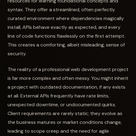
resources for learning foundational concepts and
syntax. They offer a streamlined, often perfectly
curated environment where dependencies magically
install, APIs behave exactly as expected, and every
line of code functions flawlessly on the first attempt.
This creates a comforting, albeit misleading, sense of
security.
The reality of a professional web development project
is far more complex and often messy. You might inherit
a project with outdated documentation, if any exists
at all. External APIs frequently have rate limits,
unexpected downtime, or undocumented quirks.
Client requirements are rarely static; they evolve as
the business matures or market conditions change,
leading to scope creep and the need for agile