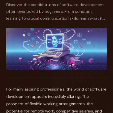
Discover the candid truths of software development
often overlooked by beginners. From constant
learning to crucial communication skills, learn what it...
For many aspiring professionals, the world of software
development appears incredibly alluring. The
prospect of flexible working arrangements, the
potential for remote work, competitive salaries, and