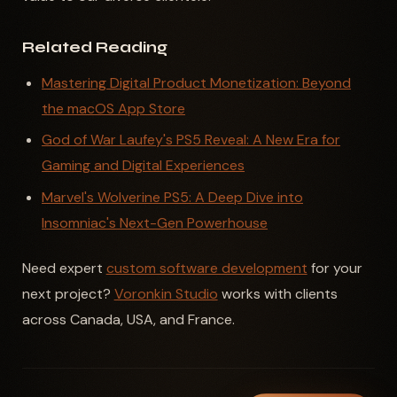
Related Reading
Mastering Digital Product Monetization: Beyond
the macOS App Store
God of War Laufey's PS5 Reveal: A New Era for
Gaming and Digital Experiences
Marvel's Wolverine PS5: A Deep Dive into
Insomniac's Next-Gen Powerhouse
Need expert
custom software development
for your
next project?
Voronkin Studio
works with clients
across Canada, USA, and France.