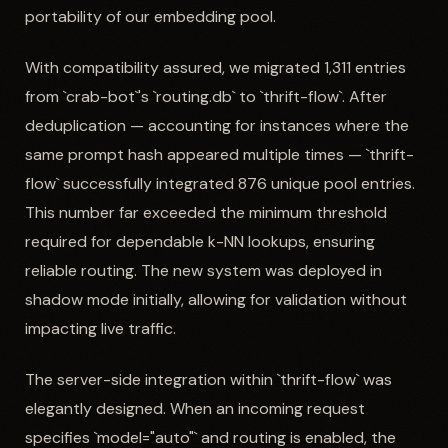
portability of our embedding pool.
With compatibility assured, we migrated 1,311 entries
from `crab-bot`'s `routing.db` to `thrift-flow`. After
deduplication — accounting for instances where the
same prompt hash appeared multiple times — `thrift-
flow` successfully integrated 876 unique pool entries.
This number far exceeded the minimum threshold
required for dependable k-NN lookups, ensuring
reliable routing. The new system was deployed in
shadow mode initially, allowing for validation without
impacting live traffic.
The server-side integration within `thrift-flow` was
elegantly designed. When an incoming request
specifies `model="auto"` and routing is enabled, the