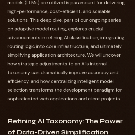
models (LLMs) are utilized is paramount for delivering
high-performance, cost-efficient, and scalable
solutions. This deep dive, part of our ongoing series
on adaptive model routing, explores crucial
advancements in refining AI classification, integrating
routing logic into core infrastructure, and ultimately
simplifying application architecture. We will uncover
how strategic adjustments to an AI's internal
taxonomy can dramatically improve accuracy and
efficiency, and how centralizing intelligent model
selection transforms the development paradigm for
sophisticated web applications and client projects.
Refining AI Taxonomy: The Power
of Data-Driven Simplification