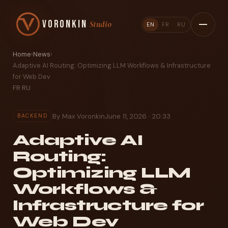
Voronkin
Studio
EN
FR
RU
Home
›
News
›
Adaptive AI Routing: Optimizing LLM Workflows & Infrastructure
for Web Dev
FR
·
RU
By Max Voronkin
June 11, 2026 · 20:33
BACKEND
Adaptive AI
Routing:
Optimizing LLM
Workflows &
Infrastructure for
Web Dev