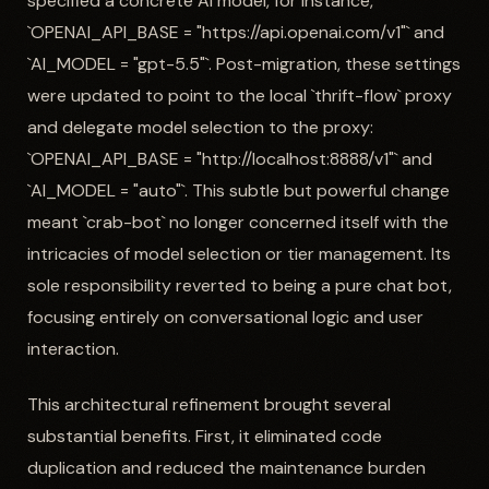
specified a concrete AI model, for instance,
`OPENAI_API_BASE = "https://api.openai.com/v1"` and
`AI_MODEL = "gpt-5.5"`. Post-migration, these settings
were updated to point to the local `thrift-flow` proxy
and delegate model selection to the proxy:
`OPENAI_API_BASE = "http://localhost:8888/v1"` and
`AI_MODEL = "auto"`. This subtle but powerful change
meant `crab-bot` no longer concerned itself with the
intricacies of model selection or tier management. Its
sole responsibility reverted to being a pure chat bot,
focusing entirely on conversational logic and user
interaction.
This architectural refinement brought several
substantial benefits. First, it eliminated code
duplication and reduced the maintenance burden