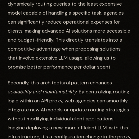
dynamically routing queries to the least expensive
model capable of handling a specific task, agencies
can significantly reduce operational expenses for
clients, making advanced AI solutions more accessible
and budget-friendly. This directly translates into a
competitive advantage when proposing solutions
that involve extensive LLM usage, allowing us to
promise better performance per dollar spent.
Secondly, this architectural pattern enhances
scalability and maintainability
. By centralizing routing
logic within an API proxy, web agencies can smoothly
integrate new AI models or update routing strategies
without modifying individual client applications.
Imagine deploying a new, more efficient LLM: with this
infrastructure, it's a configuration change in the proxy,