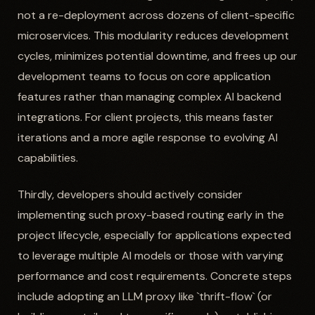
not a re-deployment across dozens of client-specific
microservices. This modularity reduces development
cycles, minimizes potential downtime, and frees up our
development teams to focus on core application
features rather than managing complex AI backend
integrations. For client projects, this means faster
iterations and a more agile response to evolving AI
capabilities.
Thirdly, developers should actively consider
implementing such proxy-based routing early in the
project lifecycle, especially for applications expected
to leverage multiple AI models or those with varying
performance and cost requirements. Concrete steps
include adopting an LLM proxy like `thrift-flow` (or