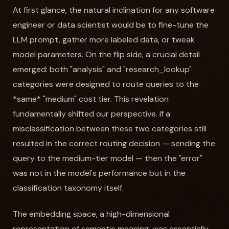
At first glance, the natural inclination for any software
engineer or data scientist would be to fine-tune the
LLM prompt, gather more labeled data, or tweak
model parameters. On the flip side, a crucial detail
emerged: both "analysis" and "research_lookup"
categories were designed to route queries to the
*same* "medium" cost tier. This revelation
fundamentally shifted our perspective. If a
misclassification between these two categories still
resulted in the correct routing decision — sending the
query to the medium-tier model — then the "error"
was not in the model's performance but in the
classification taxonomy itself.
The embedding space, a high-dimensional
representation of semantic meaning, was essentially