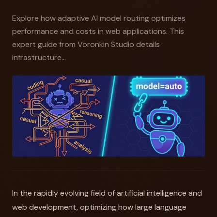
Explore how adaptive AI model routing optimizes
performance and costs in web applications. This
expert guide from Voronkin Studio details
infrastructure...
In the rapidly evolving field of artificial intelligence and
web development, optimizing how large language