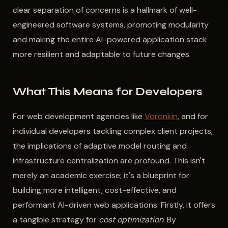
clear separation of concerns is a hallmark of well-
engineered software systems, promoting modularity
and making the entire AI-powered application stack
more resilient and adaptable to future changes.
What This Means for Developers
For web development agencies like
Voronkin
, and for
individual developers tackling complex client projects,
the implications of adaptive model routing and
infrastructure centralization are profound. This isn't
merely an academic exercise; it's a blueprint for
building more intelligent, cost-effective, and
performant AI-driven web applications. Firstly, it offers
a tangible strategy for
cost optimization
. By