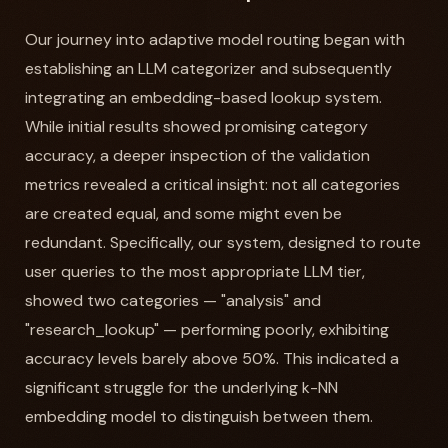
Our journey into adaptive model routing began with
establishing an LLM categorizer and subsequently
integrating an embedding-based lookup system.
While initial results showed promising category
accuracy, a deeper inspection of the validation
metrics revealed a critical insight: not all categories
are created equal, and some might even be
redundant. Specifically, our system, designed to route
user queries to the most appropriate LLM tier,
showed two categories — "analysis" and
"research_lookup" — performing poorly, exhibiting
accuracy levels barely above 50%. This indicated a
significant struggle for the underlying k-NN
embedding model to distinguish between them.