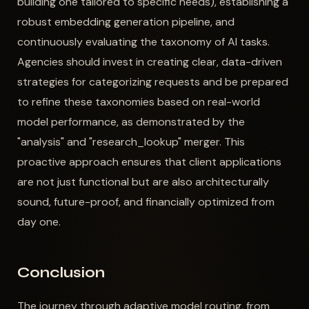
building one tailored to specific needs), establishing a
robust embedding generation pipeline, and
continuously evaluating the taxonomy of AI tasks.
Agencies should invest in creating clear, data-driven
strategies for categorizing requests and be prepared
to refine these taxonomies based on real-world
model performance, as demonstrated by the
"analysis" and "research_lookup" merger. This
proactive approach ensures that client applications
are not just functional but are also architecturally
sound, future-proof, and financially optimized from
day one.
Conclusion
The journey through adaptive model routing, from