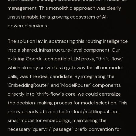
management. This monolithic approach was clearly
unsustainable for a growing ecosystem of AI-
powered services.
The solution lay in abstracting this routing intelligence
into a shared, infrastructure-level component. Our
existing OpenAI-compatible LLM proxy, "thrift-flow,"
which already served as a gateway for all our model
calls, was the ideal candidate. By integrating the
`EmbeddingRouter` and `ModelRouter` components
directly into `thrift-flow`'s core, we could centralize
the decision-making process for model selection. This
proxy already utilized the `intfloat/multilingual-e5-
small` model for embeddings, maintaining the
necessary `query:` / `passage:` prefix convention for