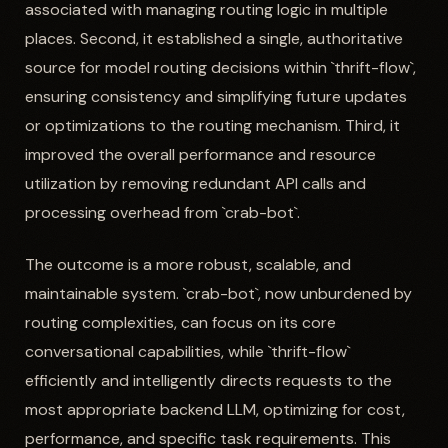
associated with managing routing logic in multiple
places. Second, it established a single, authoritative
source for model routing decisions within `thrift-flow`,
ensuring consistency and simplifying future updates
or optimizations to the routing mechanism. Third, it
improved the overall performance and resource
utilization by removing redundant API calls and
processing overhead from `crab-bot`.
The outcome is a more robust, scalable, and
maintainable system. `crab-bot`, now unburdened by
routing complexities, can focus on its core
conversational capabilities, while `thrift-flow`
efficiently and intelligently directs requests to the
most appropriate backend LLM, optimizing for cost,
performance, and specific task requirements. This