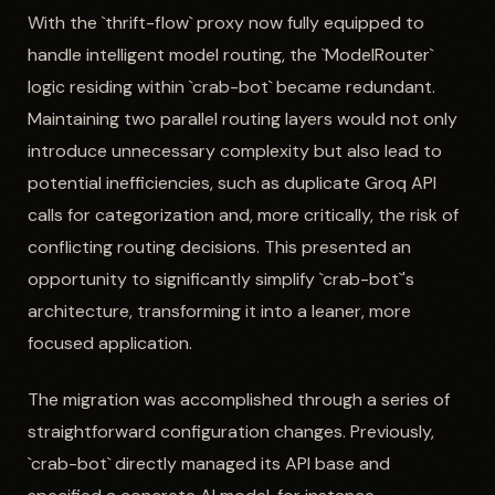
With the `thrift-flow` proxy now fully equipped to
handle intelligent model routing, the `ModelRouter`
logic residing within `crab-bot` became redundant.
Maintaining two parallel routing layers would not only
introduce unnecessary complexity but also lead to
potential inefficiencies, such as duplicate Groq API
calls for categorization and, more critically, the risk of
conflicting routing decisions. This presented an
opportunity to significantly simplify `crab-bot`'s
architecture, transforming it into a leaner, more
focused application.
The migration was accomplished through a series of
straightforward configuration changes. Previously,
`crab-bot` directly managed its API base and