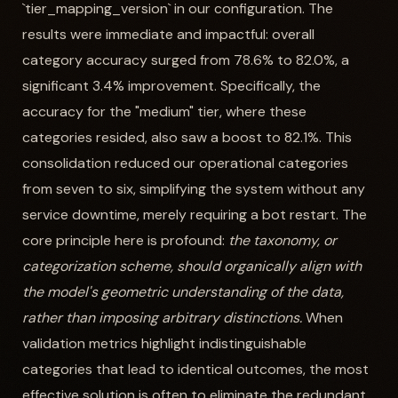
`tier_mapping_version` in our configuration. The
results were immediate and impactful: overall
category accuracy surged from 78.6% to 82.0%, a
significant 3.4% improvement. Specifically, the
accuracy for the "medium" tier, where these
categories resided, also saw a boost to 82.1%. This
consolidation reduced our operational categories
from seven to six, simplifying the system without any
service downtime, merely requiring a bot restart. The
core principle here is profound:
the taxonomy, or
categorization scheme, should organically align with
the model's geometric understanding of the data,
rather than imposing arbitrary distinctions.
When
validation metrics highlight indistinguishable
categories that lead to identical outcomes, the most
effective solution is often to eliminate the redundant