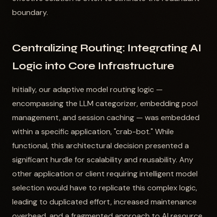
boundary.
Centralizing Routing: Integrating AI
Logic into Core Infrastructure
Initially, our adaptive model routing logic —
encompassing the LLM categorizer, embedding pool
management, and session caching — was embedded
within a specific application, "crab-bot." While
functional, this architectural decision presented a
significant hurdle for scalability and reusability. Any
other application or client requiring intelligent model
selection would have to replicate this complex logic,
leading to duplicated effort, increased maintenance
overhead, and a fragmented approach to AI resource