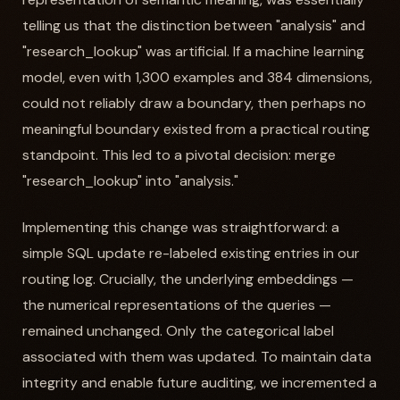
telling us that the distinction between "analysis" and
"research_lookup" was artificial. If a machine learning
model, even with 1,300 examples and 384 dimensions,
could not reliably draw a boundary, then perhaps no
meaningful boundary existed from a practical routing
standpoint. This led to a pivotal decision: merge
"research_lookup" into "analysis."
Implementing this change was straightforward: a
simple SQL update re-labeled existing entries in our
routing log. Crucially, the underlying embeddings —
the numerical representations of the queries —
remained unchanged. Only the categorical label
associated with them was updated. To maintain data
integrity and enable future auditing, we incremented a