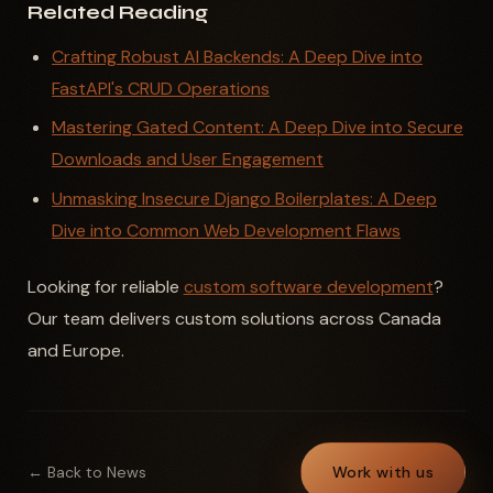
Related Reading
Crafting Robust AI Backends: A Deep Dive into
FastAPI's CRUD Operations
Mastering Gated Content: A Deep Dive into Secure
Downloads and User Engagement
Unmasking Insecure Django Boilerplates: A Deep
Dive into Common Web Development Flaws
Looking for reliable
custom software development
?
Our team delivers custom solutions across Canada
and Europe.
← Back to News
Work with us