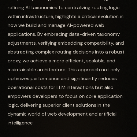
refining AI taxonomies to centralizing routing logic
within infrastructure, highlights a critical evolution in
how we build and manage AI-powered web
applications. By embracing data-driven taxonomy
adjustments, verifying embedding compatibility, and
abstracting complex routing decisions into a robust
proxy, we achieve a more efficient, scalable, and
maintainable architecture. This approach not only
optimizes performance and significantly reduces
operational costs for LLM interactions but also
empowers developers to focus on core application
logic, delivering superior client solutions in the
dynamic world of web development and artificial
intelligence.