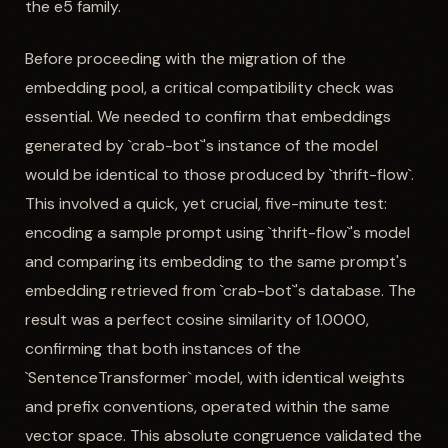
the e5 family.
Before proceeding with the migration of the
embedding pool, a critical compatibility check was
essential. We needed to confirm that embeddings
generated by `crab-bot`'s instance of the model
would be identical to those produced by `thrift-flow`.
This involved a quick, yet crucial, five-minute test:
encoding a sample prompt using `thrift-flow`'s model
and comparing its embedding to the same prompt's
embedding retrieved from `crab-bot`'s database. The
result was a perfect cosine similarity of 1.0000,
confirming that both instances of the
`SentenceTransformer` model, with identical weights
and prefix conventions, operated within the same
vector space. This absolute congruence validated the