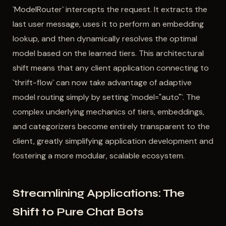
`ModelRouter` intercepts the request. It extracts the
last user message, uses it to perform an embedding
lookup, and then dynamically resolves the optimal
model based on the learned tiers. This architectural
shift means that any client application connecting to
`thrift-flow` can now take advantage of adaptive
model routing simply by setting `model="auto"`. The
complex underlying mechanics of tiers, embeddings,
and categorizers become entirely transparent to the
client, greatly simplifying application development and
fostering a more modular, scalable ecosystem.
Streamlining Applications: The
Shift to Pure Chat Bots