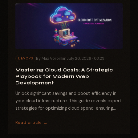
By Max Voronkin
July 20, 2026 · 03:29
DEVOPS
Mastering Cloud Costs: A Strategic
Playbook for Modern Web
Development
Unlock significant savings and boost efficiency in
your cloud infrastructure. This guide reveals expert
strategies for optimizing cloud spend, ensuring
peak...
Read article →