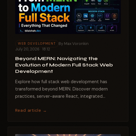
By Max Voronkin
WEB DEVELOPMENT
July 20, 2026 · 18:12
Beyond MERN: Navigating the
Evolution of Modern Full Stack Web
Development
Explore how full stack web development has
transformed beyond MERN. Discover modern
practices, server-aware React, integrated
backends, and essential tools...
Read article →