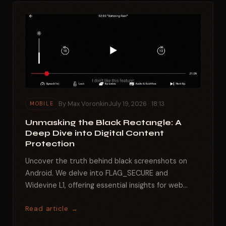
By Max Voronkin
July 19, 2026 · 18:13
MOBILE
Unmasking the Black Rectangle: A
Deep Dive into Digital Content
Protection
Uncover the truth behind black screenshots on
Android. We delve into FLAG_SECURE and
Widevine L1, offering essential insights for web
developers and...
Read article →