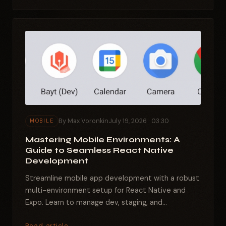
By Max Voronkin
July 19, 2026 · 03:30
MOBILE
Mastering Mobile Environments: A
Guide to Seamless React Native
Development
Streamline mobile app development with a robust
multi-environment setup for React Native and
Expo. Learn to manage dev, staging, and
production builds...
Read article →