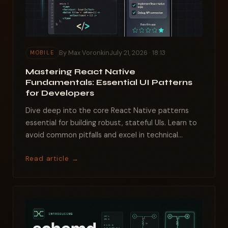
By Max Voronkin
July 21, 2026 · 18:13
MOBILE
Mastering React Native
Fundamentals: Essential UI Patterns
for Developers
Dive deep into the core React Native patterns
essential for building robust, stateful UIs. Learn to
avoid common pitfalls and excel in technical
interviews...
Read article →