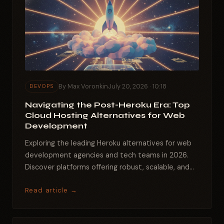
By Max Voronkin
July 20, 2026 · 10:18
DEVOPS
Navigating the Post-Heroku Era: Top
Cloud Hosting Alternatives for Web
Development
Exploring the leading Heroku alternatives for web
development agencies and tech teams in 2026.
Discover platforms offering robust, scalable, and...
Read article →