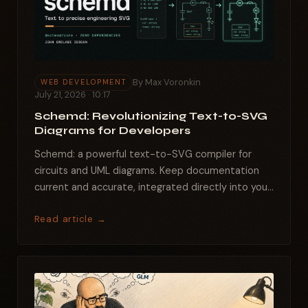
By Max Voronkin
WEB DEVELOPMENT
July 21, 2026 · 10:17
Schemd: Revolutionizing Text-to-SVG
Diagrams for Developers
Schemd: a powerful text-to-SVG compiler for
circuits and UML diagrams. Keep documentation
current and accurate, integrated directly into your
codebase....
Read article →