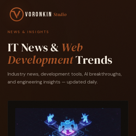
Voronkin
Studio
NEWS & INSIGHTS
IT News &
Web
Development
Trends
Industry news, development tools, AI breakthroughs,
and engineering insights — updated daily.