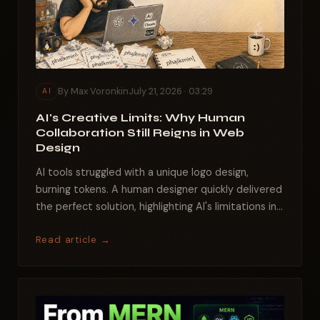
By Max Voronkin
July 21, 2026 · 03:29
AI
AI's Creative Limits: Why Human
Collaboration Still Reigns in Web
Design
AI tools struggled with a unique logo design,
burning tokens. A human designer quickly delivered
the perfect solution, highlighting AI's limitations in...
Read article →