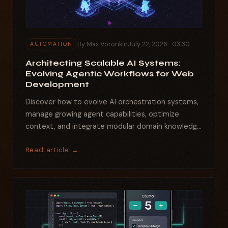
By Max Voronkin
July 22, 2026 · 03:30
AUTOMATION
Architecting Scalable AI Systems:
Evolving Agentic Workflows for Web
Development
Discover how to evolve AI orchestration systems,
manage growing agent capabilities, optimize
context, and integrate modular domain knowledge
for robust,...
Read article →