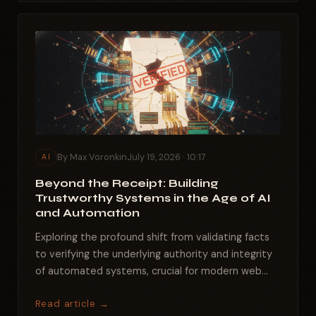
By Max Voronkin
July 19, 2026 · 10:17
AI
Beyond the Receipt: Building
Trustworthy Systems in the Age of AI
and Automation
Exploring the profound shift from validating facts
to verifying the underlying authority and integrity
of automated systems, crucial for modern web...
Read article →