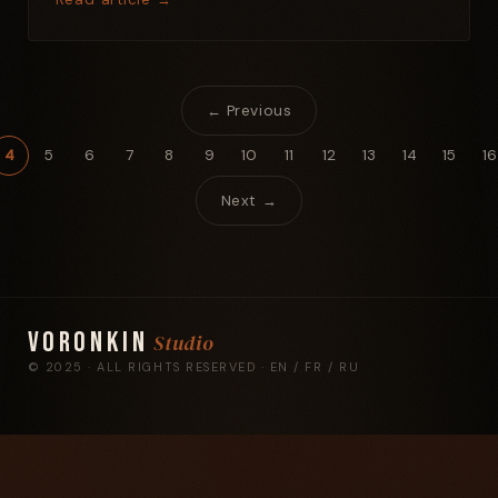
← Previous
4
5
6
7
8
9
10
11
12
13
14
15
16
Next →
Voronkin
Studio
© 2025 · ALL RIGHTS RESERVED · EN / FR / RU